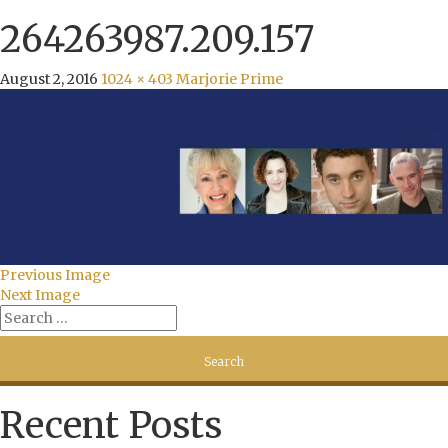
264263987.209.157
August 2, 2016
1024 × 403
Marjorie Prime
Previous Image
Next Image
Recent Posts