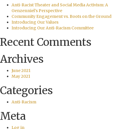
Anti-Racist Theater and Social Media Activism: A
Genzenniel’s Perspective
Community Engagement vs. Boots on the Ground
Introducing Our Values
Introducing Our Anti-Racism Committee
Recent Comments
Archives
June 2021
May 2021
Categories
Anti-Racism
Meta
Log in