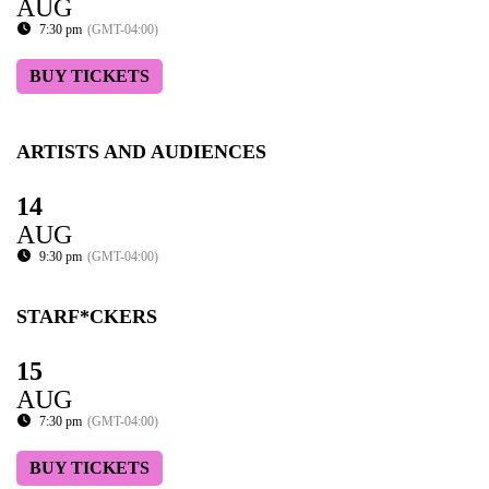
AUG
7:30 pm
(GMT-04:00)
BUY TICKETS
ARTISTS AND AUDIENCES
14
AUG
9:30 pm
(GMT-04:00)
STARF*CKERS
15
AUG
7:30 pm
(GMT-04:00)
BUY TICKETS