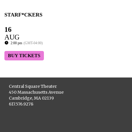
STARF*CKERS
16
AUG
2:00 pm
(GMT-04:00)
BUY TICKETS
Central Square Theater
450 Massachusetts Avenue
Cambridge, MA 02139
617.576.9278