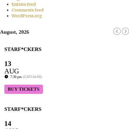
Entries feed
Comments feed
WordPress.org
August, 2026
STARF*CKERS
13
AUG
7:30 pm
(GMT-04:00)
BUY TICKETS
STARF*CKERS
14