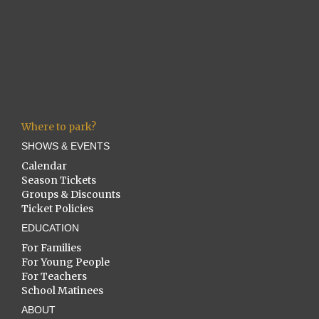
Where to park?
SHOWS & EVENTS
Calendar
Season Tickets
Groups & Discounts
Ticket Policies
EDUCATION
For Families
For Young People
For Teachers
School Matinees
ABOUT