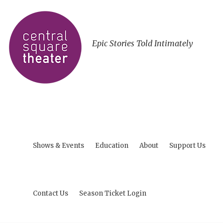
Epic Stories Told Intimately
Shows & Events
Education
About
Support Us
Contact Us
Season Ticket Login