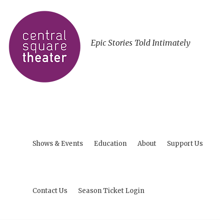
Epic Stories Told Intimately
Shows & Events
Education
About
Support Us
Contact Us
Season Ticket Login