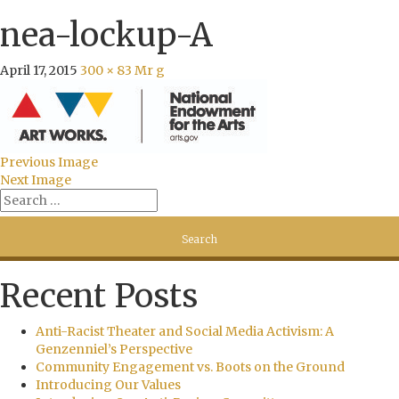
nea-lockup-A
April 17, 2015
300 × 83
Mr g
Previous Image
Next Image
Recent Posts
Anti-Racist Theater and Social Media Activism: A
Genzenniel’s Perspective
Community Engagement vs. Boots on the Ground
Introducing Our Values