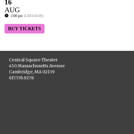
16
AUG
2:00 pm
(GMT-04:00)
BUY TICKETS
Central Square Theater
450 Massachusetts Avenue
Cambridge, MA 02139
617.576.9278