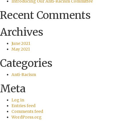
Introducing Our Anti-Racism Committee
Recent Comments
Archives
June 2021
May 2021
Categories
Anti-Racism
Meta
Log in
Entries feed
Comments feed
WordPress.org