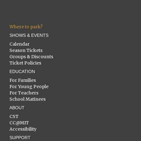
Where to park?
SHOWS & EVENTS
Calendar
Season Tickets
Groups & Discounts
Ticket Policies
EDUCATION
For Families
For Young People
For Teachers
School Matinees
ABOUT
CST
CC@MIT
Accessibility
SUPPORT