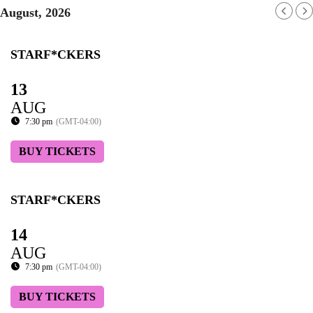
August, 2026
STARF*CKERS
13
AUG
7:30 pm
(GMT-04:00)
BUY TICKETS
STARF*CKERS
14
AUG
7:30 pm
(GMT-04:00)
BUY TICKETS