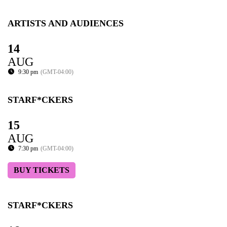
ARTISTS AND AUDIENCES
14
AUG
9:30 pm
(GMT-04:00)
STARF*CKERS
15
AUG
7:30 pm
(GMT-04:00)
BUY TICKETS
STARF*CKERS