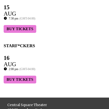
15
AUG
7:30 pm
(GMT-04:00)
BUY TICKETS
STARF*CKERS
16
AUG
2:00 pm
(GMT-04:00)
BUY TICKETS
Central Square Theater