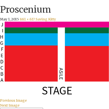
Proscenium
May 1, 2015
881 × 617
Saving Kitty
Previous Image
Next Image