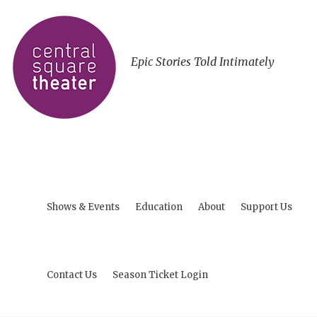
Epic Stories Told Intimately
Shows & Events
Education
About
Support Us
Contact Us
Season Ticket Login