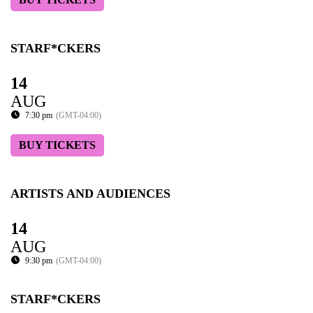
STARF*CKERS
14
AUG
7:30 pm
(GMT-04:00)
BUY TICKETS
ARTISTS AND AUDIENCES
14
AUG
9:30 pm
(GMT-04:00)
STARF*CKERS