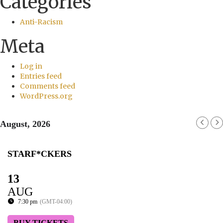
Categories
Anti-Racism
Meta
Log in
Entries feed
Comments feed
WordPress.org
August, 2026
STARF*CKERS
13
AUG
7:30 pm
(GMT-04:00)
BUY TICKETS