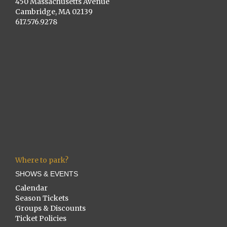
450 Massachusetts Avenue
Cambridge, MA 02139
617.576.9278
Where to park?
SHOWS & EVENTS
Calendar
Season Tickets
Groups & Discounts
Ticket Policies