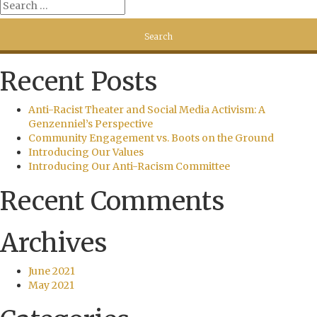
Recent Posts
Anti-Racist Theater and Social Media Activism: A
Genzenniel’s Perspective
Community Engagement vs. Boots on the Ground
Introducing Our Values
Introducing Our Anti-Racism Committee
Recent Comments
Archives
June 2021
May 2021