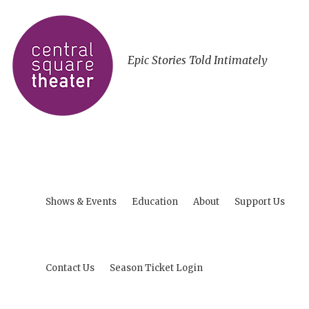
Epic Stories Told Intimately
Shows & Events
Education
About
Support Us
Contact Us
Season Ticket Login