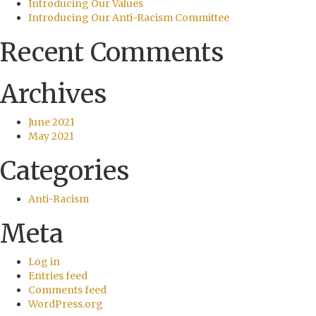
Introducing Our Values
Introducing Our Anti-Racism Committee
Recent Comments
Archives
June 2021
May 2021
Categories
Anti-Racism
Meta
Log in
Entries feed
Comments feed
WordPress.org