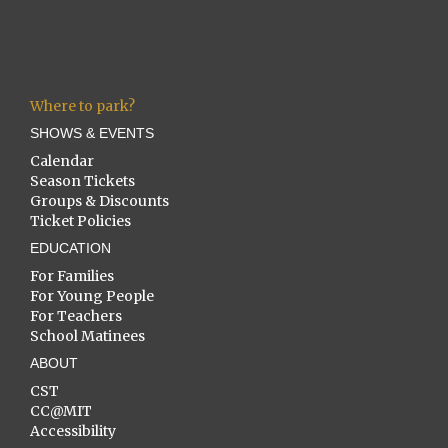
Where to park?
SHOWS & EVENTS
Calendar
Season Tickets
Groups & Discounts
Ticket Policies
EDUCATION
For Families
For Young People
For Teachers
School Matinees
ABOUT
CST
CC@MIT
Accessibility