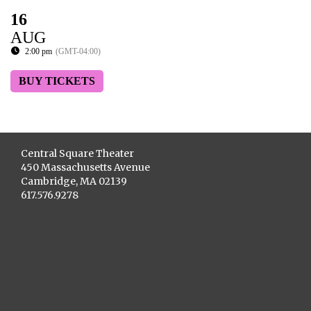
16
AUG
2:00 pm
(GMT-04:00)
BUY TICKETS
Central Square Theater
450 Massachusetts Avenue
Cambridge, MA 02139
617.576.9278