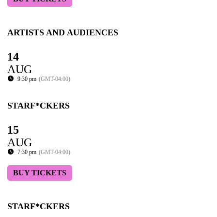
ARTISTS AND AUDIENCES
14
AUG
9:30 pm
(GMT-04:00)
STARF*CKERS
15
AUG
7:30 pm
(GMT-04:00)
BUY TICKETS
STARF*CKERS