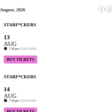
August, 2026
STARF*CKERS
13
AUG
7:30 pm
(GMT-04:00)
BUY TICKETS
STARF*CKERS
14
AUG
7:30 pm
(GMT-04:00)
BUY TICKETS