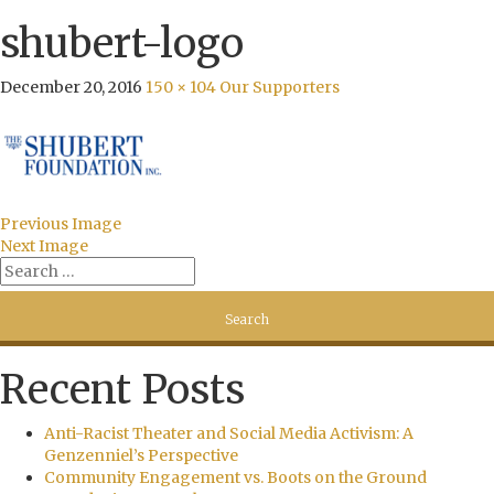
shubert-logo
December 20, 2016
150 × 104
Our Supporters
Previous Image
Next Image
Recent Posts
Anti-Racist Theater and Social Media Activism: A
Genzenniel’s Perspective
Community Engagement vs. Boots on the Ground