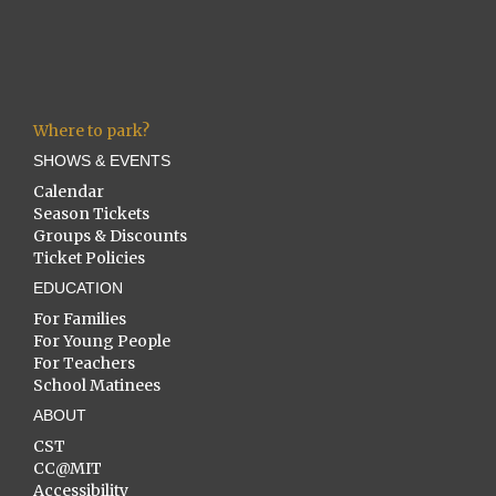
Where to park?
SHOWS & EVENTS
Calendar
Season Tickets
Groups & Discounts
Ticket Policies
EDUCATION
For Families
For Young People
For Teachers
School Matinees
ABOUT
CST
CC@MIT
Accessibility