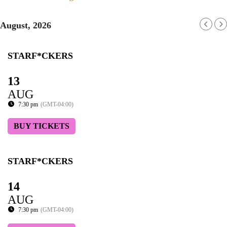
August, 2026
STARF*CKERS
13
AUG
7:30 pm
(GMT-04:00)
BUY TICKETS
STARF*CKERS
14
AUG
7:30 pm
(GMT-04:00)