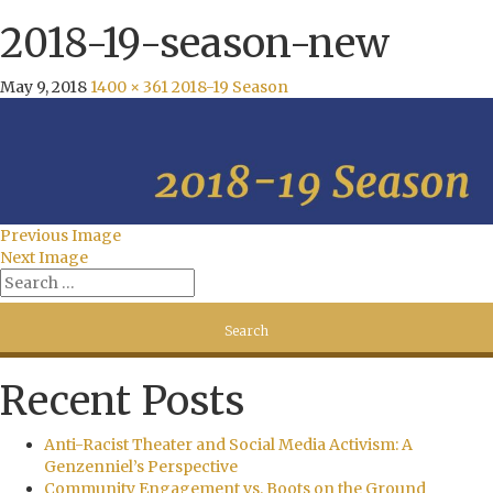
2018-19-season-new
May 9, 2018
1400 × 361
2018-19 Season
Previous Image
Next Image
Recent Posts
Anti-Racist Theater and Social Media Activism: A
Genzenniel’s Perspective
Community Engagement vs. Boots on the Ground