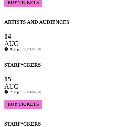
BUY TICKETS
ARTISTS AND AUDIENCES
14
AUG
9:30 pm
(GMT-04:00)
STARF*CKERS
15
AUG
7:30 pm
(GMT-04:00)
BUY TICKETS
STARF*CKERS