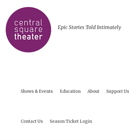
Epic Stories Told Intimately
Shows & Events
Education
About
Support Us
Contact Us
Season Ticket Login