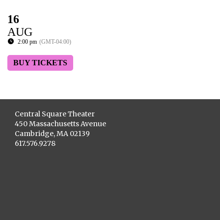
16
AUG
2:00 pm
(GMT-04:00)
BUY TICKETS
Central Square Theater
450 Massachusetts Avenue
Cambridge, MA 02139
617.576.9278