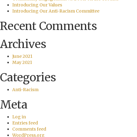
Introducing Our Values
Introducing Our Anti-Racism Committee
Recent Comments
Archives
June 2021
May 2021
Categories
Anti-Racism
Meta
Log in
Entries feed
Comments feed
WordPress.org