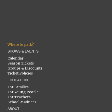
Where to park?
SHOWS & EVENTS
Calendar
Season Tickets
Groups & Discounts
Ticket Policies
EDUCATION
For Families
For Young People
For Teachers
School Matinees
ABOUT