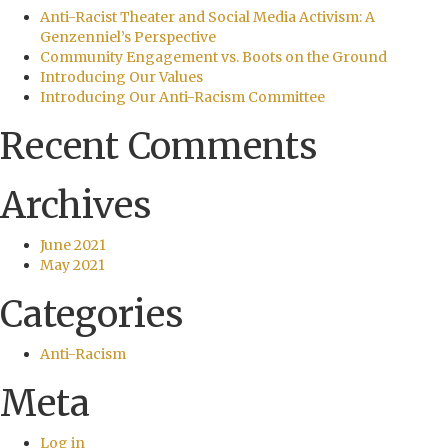
Anti-Racist Theater and Social Media Activism: A
Genzenniel’s Perspective
Community Engagement vs. Boots on the Ground
Introducing Our Values
Introducing Our Anti-Racism Committee
Recent Comments
Archives
June 2021
May 2021
Categories
Anti-Racism
Meta
Log in