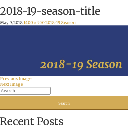
2018-19-season-title
May 9, 2018
1400 × 550
2018-19 Season
Previous Image
Next Image
Recent Posts