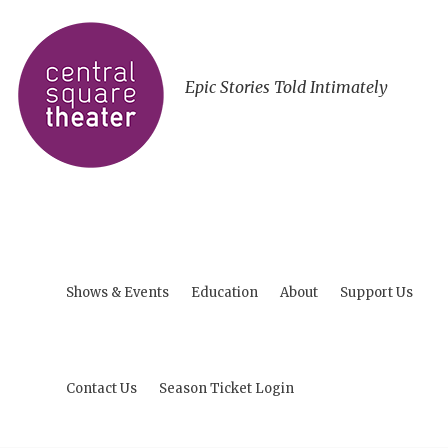
Epic Stories Told Intimately
Shows & Events
Education
About
Support Us
Contact Us
Season Ticket Login