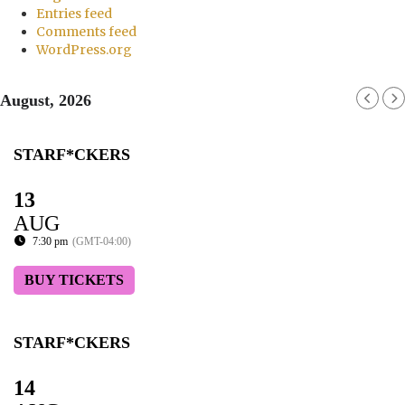
Entries feed
Comments feed
WordPress.org
August, 2026
STARF*CKERS
13
AUG
7:30 pm
(GMT-04:00)
BUY TICKETS
STARF*CKERS
14