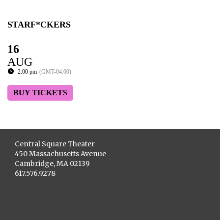
STARF*CKERS
16
AUG
2:00 pm
(GMT-04:00)
BUY TICKETS
Central Square Theater
450 Massachusetts Avenue
Cambridge, MA 02139
617.576.9278