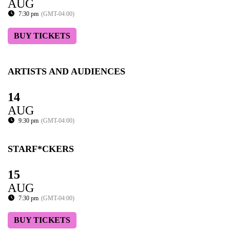
AUG
7:30 pm
(GMT-04:00)
BUY TICKETS
ARTISTS AND AUDIENCES
14
AUG
9:30 pm
(GMT-04:00)
STARF*CKERS
15
AUG
7:30 pm
(GMT-04:00)
BUY TICKETS