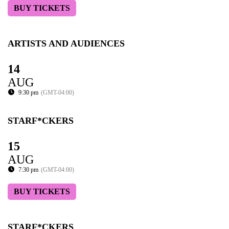
BUY TICKETS
ARTISTS AND AUDIENCES
14
AUG
9:30 pm
(GMT-04:00)
STARF*CKERS
15
AUG
7:30 pm
(GMT-04:00)
BUY TICKETS
STARF*CKERS