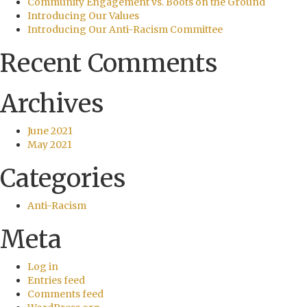
Community Engagement vs. Boots on the Ground
Introducing Our Values
Introducing Our Anti-Racism Committee
Recent Comments
Archives
June 2021
May 2021
Categories
Anti-Racism
Meta
Log in
Entries feed
Comments feed