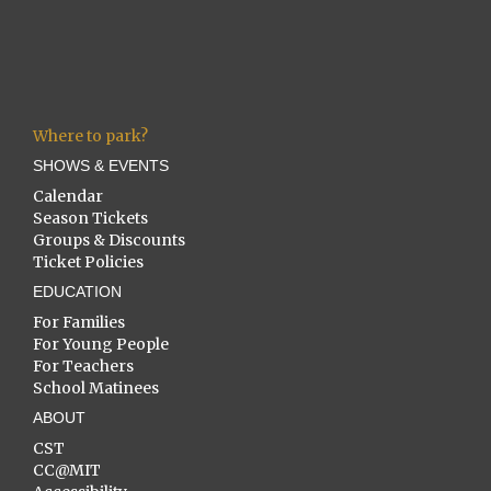
Where to park?
SHOWS & EVENTS
Calendar
Season Tickets
Groups & Discounts
Ticket Policies
EDUCATION
For Families
For Young People
For Teachers
School Matinees
ABOUT
CST
CC@MIT