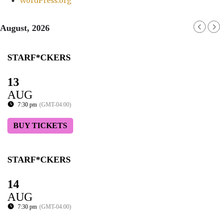
WordPress.org
August, 2026
STARF*CKERS
13
AUG
7:30 pm
(GMT-04:00)
BUY TICKETS
STARF*CKERS
14
AUG
7:30 pm
(GMT-04:00)