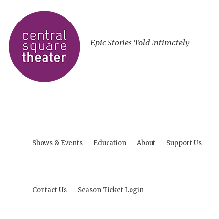
Epic Stories Told Intimately
Shows & Events
Education
About
Support Us
Contact Us
Season Ticket Login