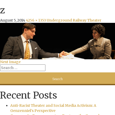
z
August 5, 2014
4256 × 1353
Underground Railway Theater
Next Image
Recent Posts
Anti-Racist Theater and Social Media Activism: A
Genzenniel’s Perspective