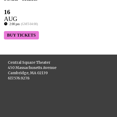
16
AUG
2:00 pm
(GMT-04:00)
BUY TICKETS
Central Square Theater
450 Massachusetts Avenue
Cambridge, MA 02139
617.576.9278