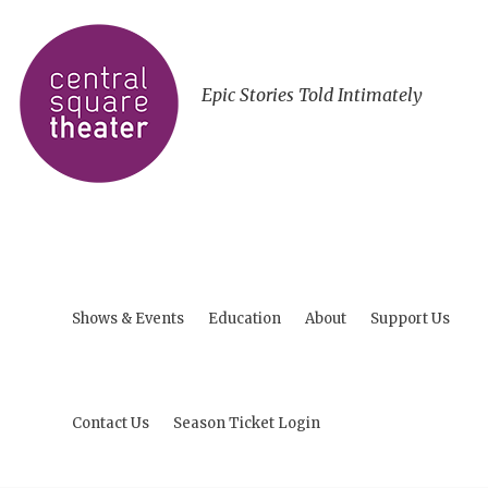
Epic Stories Told Intimately
Shows & Events
Education
About
Support Us
Contact Us
Season Ticket Login