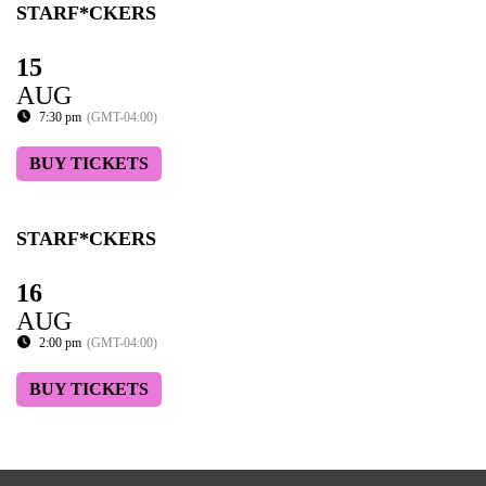
STARF*CKERS
15
AUG
7:30 pm
(GMT-04:00)
BUY TICKETS
STARF*CKERS
16
AUG
2:00 pm
(GMT-04:00)
BUY TICKETS