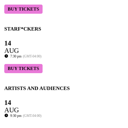
BUY TICKETS
STARF*CKERS
14
AUG
7:30 pm
(GMT-04:00)
BUY TICKETS
ARTISTS AND AUDIENCES
14
AUG
9:30 pm
(GMT-04:00)