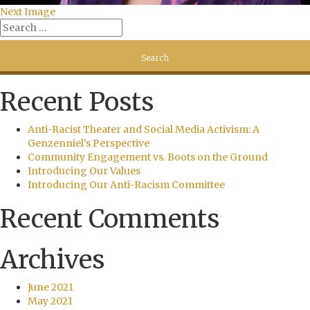
Next Image
Recent Posts
Anti-Racist Theater and Social Media Activism: A
Genzenniel’s Perspective
Community Engagement vs. Boots on the Ground
Introducing Our Values
Introducing Our Anti-Racism Committee
Recent Comments
Archives
June 2021
May 2021