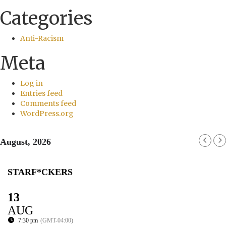
Categories
Anti-Racism
Meta
Log in
Entries feed
Comments feed
WordPress.org
August, 2026
STARF*CKERS
13
AUG
7:30 pm
(GMT-04:00)