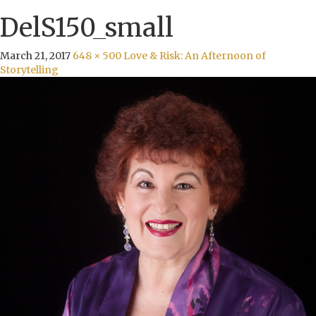
DelS150_small
March 21, 2017
648 × 500
Love & Risk: An Afternoon of
Storytelling