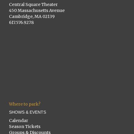
Central Square Theater
450 Massachusetts Avenue
Cambridge, MA 02139
617.576.9278
Where to park?
SHOWS & EVENTS
Calendar
Season Tickets
Groups & Discounts