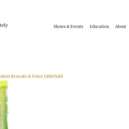
tely
Shows & Events
Education
About
tian Brocato & Peter Littlefield