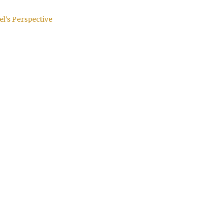
el’s Perspective