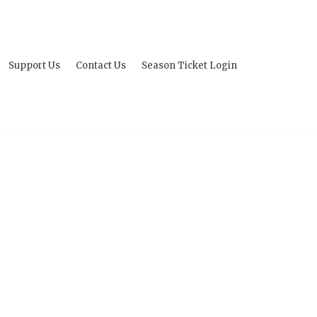
Support Us
Contact Us
Season Ticket Login