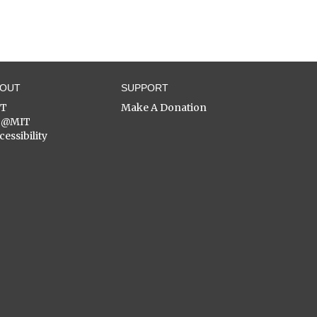
BOUT
SUPPORT
ST
Make A Donation
C@MIT
cessibility