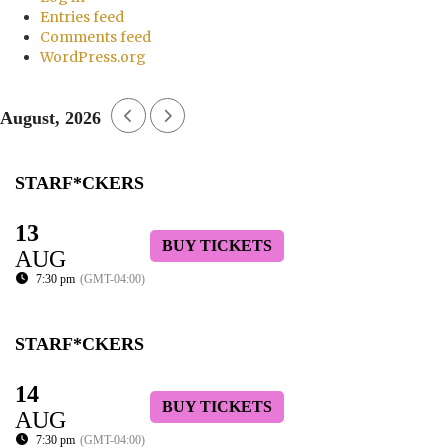
Entries feed
Comments feed
WordPress.org
August, 2026
STARF*CKERS
13
BUY TICKETS
AUG
7:30 pm
(GMT-04:00)
STARF*CKERS
14
BUY TICKETS
AUG
7:30 pm
(GMT-04:00)