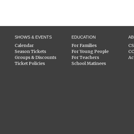
SHOWS & EVENTS
EDUCATION
A
Calendar
For Families
C
Season Tickets
For Young People
C
Groups & Discounts
For Teachers
Ac
Ticket Policies
School Matinees