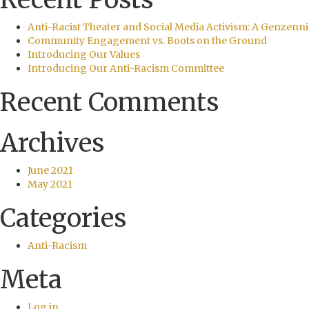
Anti-Racist Theater and Social Media Activism: A Genzenni
Community Engagement vs. Boots on the Ground
Introducing Our Values
Introducing Our Anti-Racism Committee
Recent Comments
Archives
June 2021
May 2021
Categories
Anti-Racism
Meta
Log in