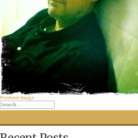
Previous Image
Recent Posts