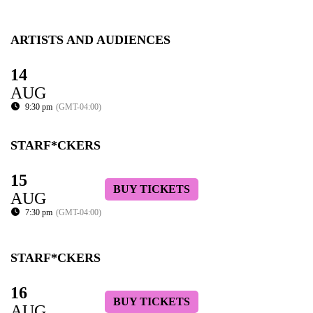
ARTISTS AND AUDIENCES
14
AUG
9:30 pm
(GMT-04:00)
STARF*CKERS
15
BUY TICKETS
AUG
7:30 pm
(GMT-04:00)
STARF*CKERS
16
BUY TICKETS
AUG