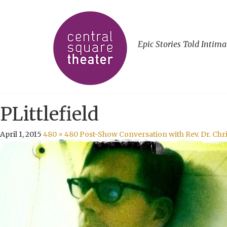
Epic Stories Told Intima
PLittlefield
April 1, 2015
480 × 480
Post-Show Conversation with Rev. Dr. Chris