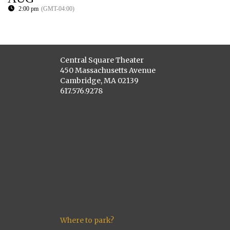
2:00 pm
(GMT-04:00)
Central Square Theater
450 Massachusetts Avenue
Cambridge, MA 02139
617.576.9278
Where to park?