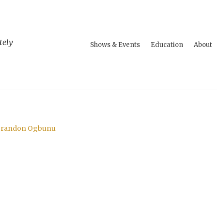
tely
Shows & Events
Education
About
. Brandon Ogbunu