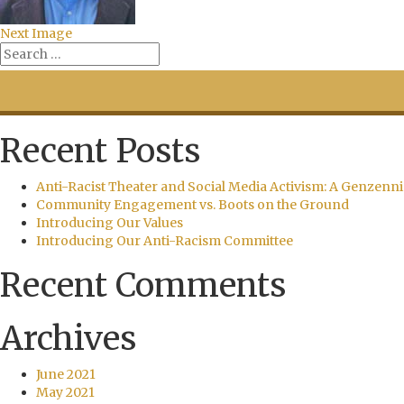
Next Image
Recent Posts
Anti-Racist Theater and Social Media Activism: A Genzenni
Community Engagement vs. Boots on the Ground
Introducing Our Values
Introducing Our Anti-Racism Committee
Recent Comments
Archives
June 2021
May 2021