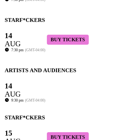
STARF*CKERS
14
BUY TICKETS
AUG
7:30 pm
(GMT-04:00)
ARTISTS AND AUDIENCES
14
AUG
9:30 pm
(GMT-04:00)
STARF*CKERS
15
BUY TICKETS