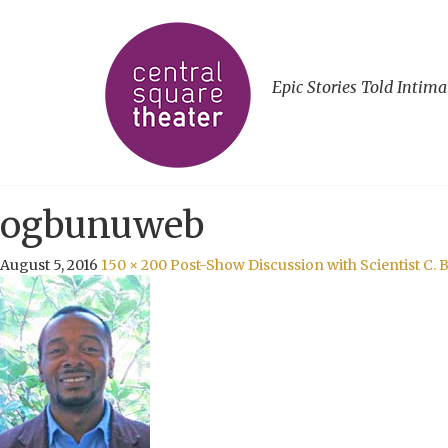
Epic Stories Told Intima
ogbunuweb
August 5, 2016
150 × 200
Post-Show Discussion with Scientist C