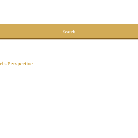
el’s Perspective