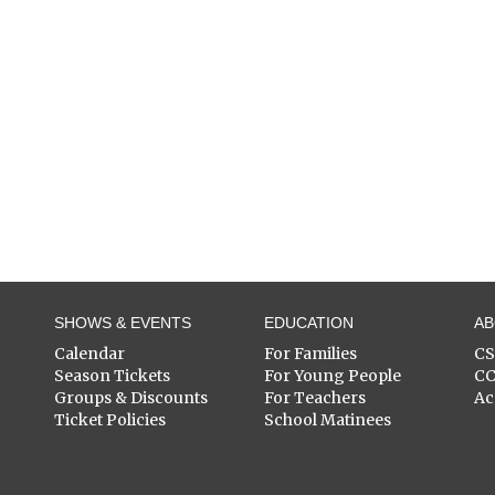
SHOWS & EVENTS
EDUCATION
A
Calendar
For Families
C
Season Tickets
For Young People
C
Groups & Discounts
For Teachers
Ac
Ticket Policies
School Matinees