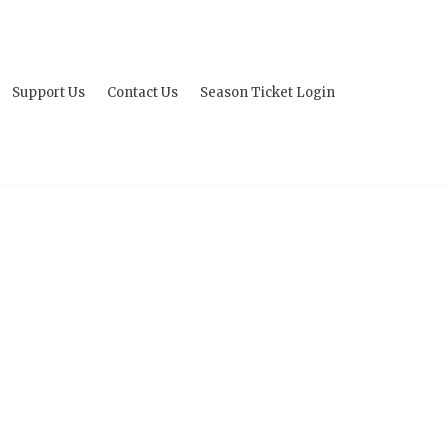
Support Us
Contact Us
Season Ticket Login