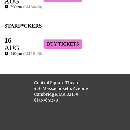
AUG
7:30 pm
(GMT-04:00)
STARF*CKERS
16
BUY TICKETS
AUG
2:00 pm
(GMT-04:00)
Central Square Theater
450 Massachusetts Avenue
Cambridge, MA 02139
617.576.9278