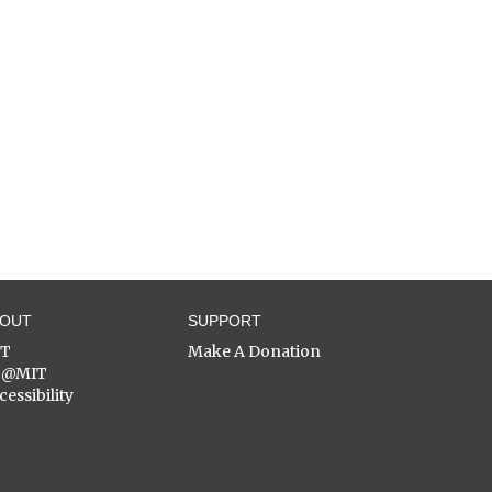
BOUT
SUPPORT
ST
Make A Donation
C@MIT
cessibility