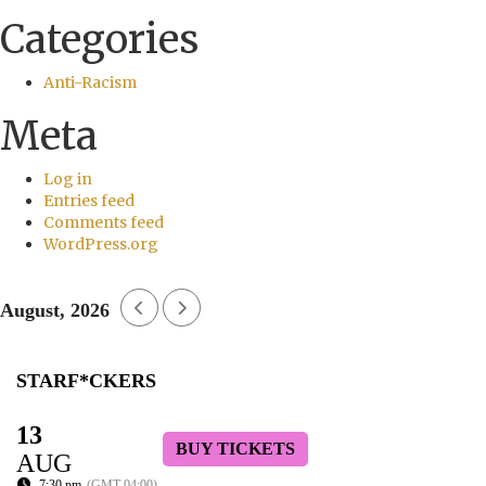
Categories
Anti-Racism
Meta
Log in
Entries feed
Comments feed
WordPress.org
August, 2026
STARF*CKERS
13
BUY TICKETS
AUG
7:30 pm
(GMT-04:00)