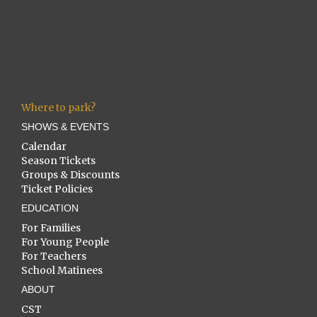
Where to park?
SHOWS & EVENTS
Calendar
Season Tickets
Groups & Discounts
Ticket Policies
EDUCATION
For Families
For Young People
For Teachers
School Matinees
ABOUT
CST