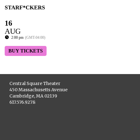
STARF*CKERS
16
AUG
2:00 pm
(GMT-04:00)
BUY TICKETS
Central Square Theater
450 Massachusetts Avenue
Cambridge, MA 02139
617.576.9278