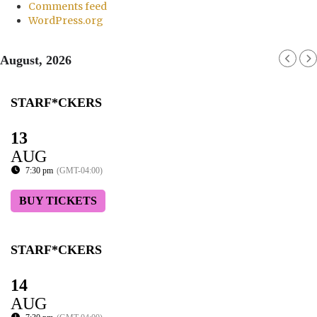
Comments feed
WordPress.org
August, 2026
STARF*CKERS
13
AUG
7:30 pm
(GMT-04:00)
BUY TICKETS
STARF*CKERS
14
AUG