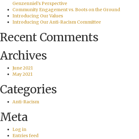
Genzenniel’s Perspective
Community Engagement vs. Boots on the Ground
Introducing Our Values
Introducing Our Anti-Racism Committee
Recent Comments
Archives
June 2021
May 2021
Categories
Anti-Racism
Meta
Log in
Entries feed