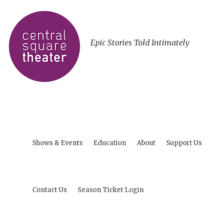
Epic Stories Told Intimately
Shows & Events
Education
About
Support Us
Contact Us
Season Ticket Login