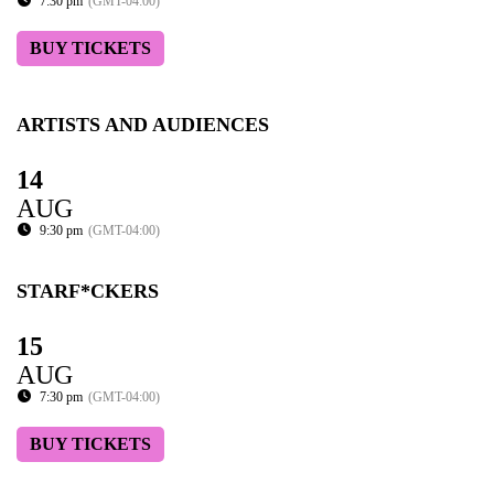
7:30 pm
(GMT-04:00)
BUY TICKETS
ARTISTS AND AUDIENCES
14
AUG
9:30 pm
(GMT-04:00)
STARF*CKERS
15
AUG
7:30 pm
(GMT-04:00)
BUY TICKETS