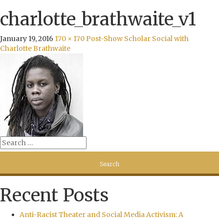
charlotte_brathwaite_v1
January 19, 2016
170 × 170
Post-Show Scholar Social with
Charlotte Brathwaite
Recent Posts
Anti-Racist Theater and Social Media Activism: A