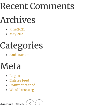
Recent Comments
Archives
June 2021
May 2021
Categories
Anti-Racism
Meta
Log in
Entries feed
Comments feed
WordPress.org
August, 2026