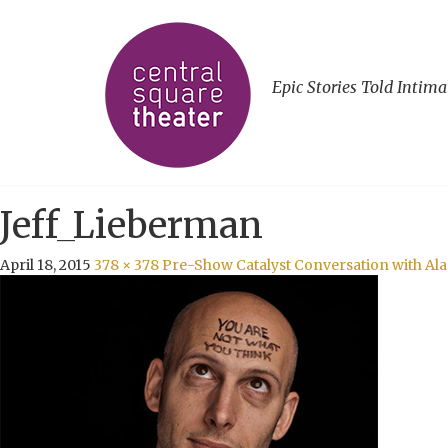
Epic Stories Told Intima
Jeff_Lieberman
April 18, 2015
378 × 378
Pre-Show Catalyst Conversation with Al