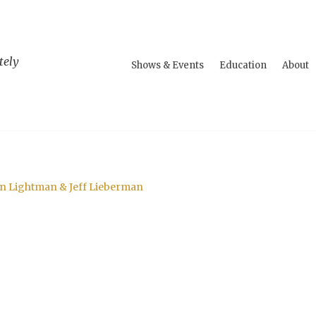
tely
Shows & Events
Education
About
an Lightman & Jeff Lieberman