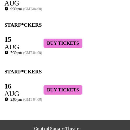
AUG
9:30 pm
(GMT-04:00)
STARF*CKERS
15
BUY TICKETS
AUG
7:30 pm
(GMT-04:00)
STARF*CKERS
16
BUY TICKETS
AUG
2:00 pm
(GMT-04:00)
Central Square Theater