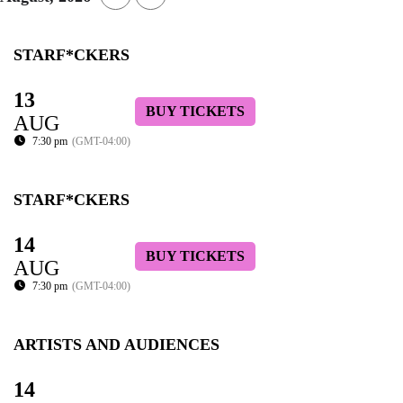
STARF*CKERS
13
BUY TICKETS
AUG
7:30 pm
(GMT-04:00)
STARF*CKERS
14
BUY TICKETS
AUG
7:30 pm
(GMT-04:00)
ARTISTS AND AUDIENCES
14