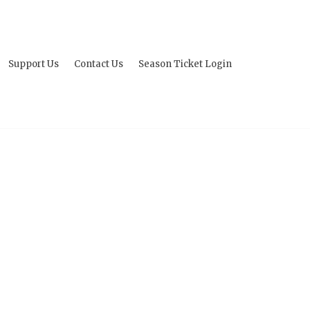
Support Us
Contact Us
Season Ticket Login