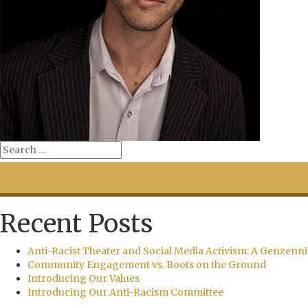
Recent Posts
Anti-Racist Theater and Social Media Activism: A Genzenni
Community Engagement vs. Boots on the Ground
Introducing Our Values
Introducing Our Anti-Racism Committee