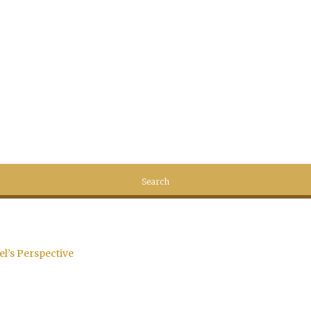
el’s Perspective