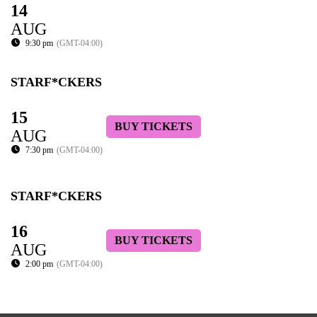
14
AUG
9:30 pm
(GMT-04:00)
STARF*CKERS
15
BUY TICKETS
AUG
7:30 pm
(GMT-04:00)
STARF*CKERS
16
BUY TICKETS
AUG
2:00 pm
(GMT-04:00)