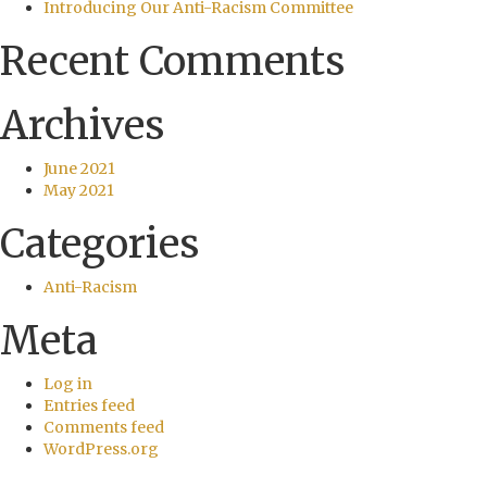
Introducing Our Anti-Racism Committee
Recent Comments
Archives
June 2021
May 2021
Categories
Anti-Racism
Meta
Log in
Entries feed
Comments feed
WordPress.org