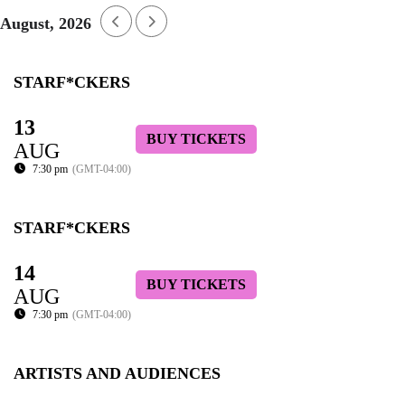
August, 2026
STARF*CKERS
13
BUY TICKETS
AUG
7:30 pm
(GMT-04:00)
STARF*CKERS
14
BUY TICKETS
AUG
7:30 pm
(GMT-04:00)
ARTISTS AND AUDIENCES