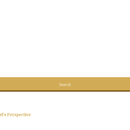
el’s Perspective