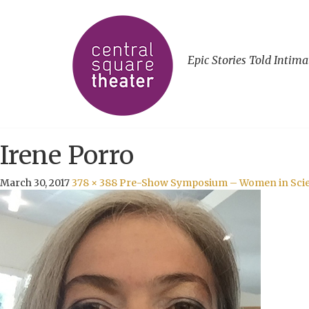
Epic Stories Told Intima
Irene Porro
March 30, 2017
378 × 388
Pre-Show Symposium – Women in Scien