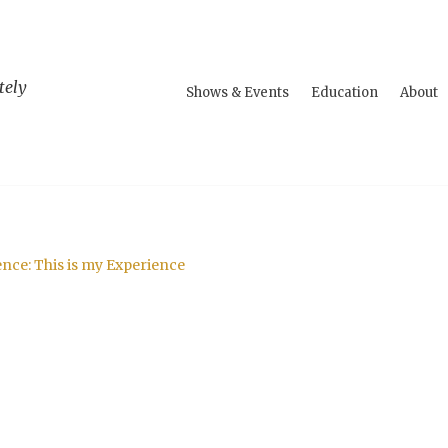
tely
Shows & Events
Education
About
ce: This is my Experience