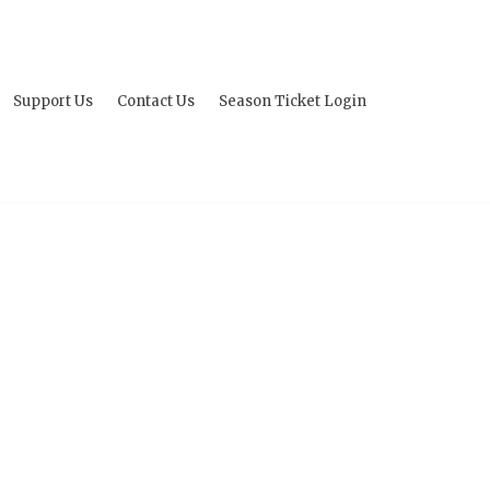
Support Us
Contact Us
Season Ticket Login