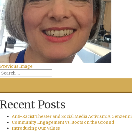
Previous Image
Recent Posts
Anti-Racist Theater and Social Media Activism: A Genzenni
Community Engagement vs. Boots on the Ground
Introducing Our Values