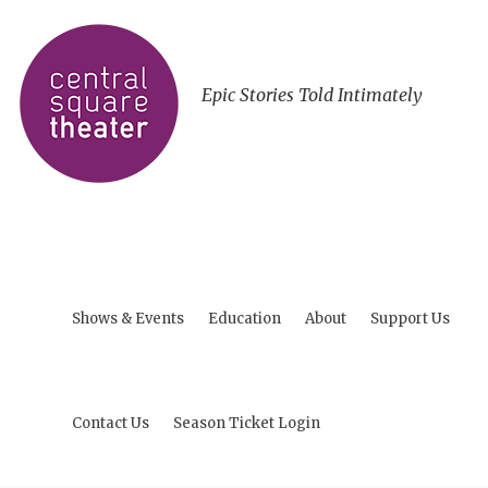
Epic Stories Told Intimately
Shows & Events
Education
About
Support Us
Contact Us
Season Ticket Login