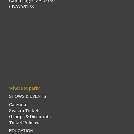
Cambridge, MA 02139
617.576.9278
Where to park?
SHOWS & EVENTS
Calendar
Season Tickets
Groups & Discounts
Ticket Policies
EDUCATION