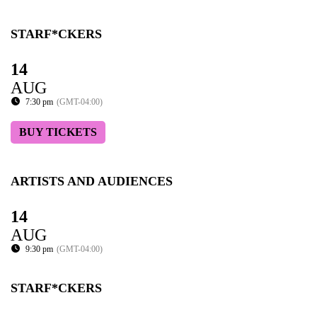
STARF*CKERS
14
AUG
7:30 pm
(GMT-04:00)
BUY TICKETS
ARTISTS AND AUDIENCES
14
AUG
9:30 pm
(GMT-04:00)
STARF*CKERS