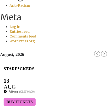
Anti-Racism
Meta
Log in
Entries feed
Comments feed
WordPress.org
August, 2026
STARF*CKERS
13
AUG
7:30 pm
(GMT-04:00)
BUY TICKETS