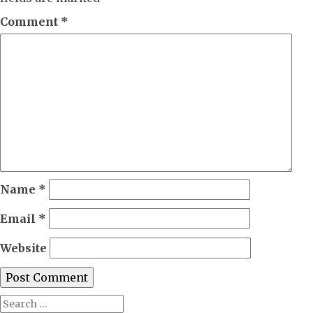
Comment
*
Name
*
Email
*
Website