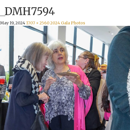
_DMH7594
May 19, 2024
1707 × 2560
2024 Gala Photos