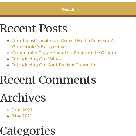
Recent Posts
Anti-Racist Theater and Social Media Activism: A
Genzenniel’s Perspective
Community Engagement vs. Boots on the Ground
Introducing Our Values
Introducing Our Anti-Racism Committee
Recent Comments
Archives
June 2021
May 2021
Categories