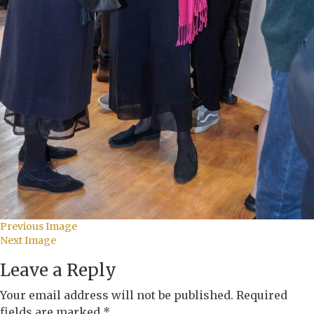
Previous Image
Next Image
Leave a Reply
Your email address will not be published.
Required
fields are marked
*