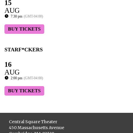
15
AUG
7:30 pm
(GMT-04:00)
BUY TICKETS
STARF*CKERS
16
AUG
2:00 pm
(GMT-04:00)
BUY TICKETS
Central Square Theater
450 Massachusetts Avenue