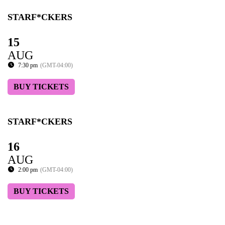
STARF*CKERS
15
AUG
7:30 pm
(GMT-04:00)
BUY TICKETS
STARF*CKERS
16
AUG
2:00 pm
(GMT-04:00)
BUY TICKETS