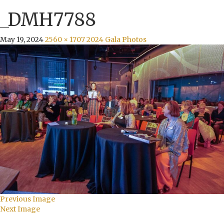
_DMH7788
May 19, 2024
2560 × 1707
2024 Gala Photos
Previous Image
Next Image