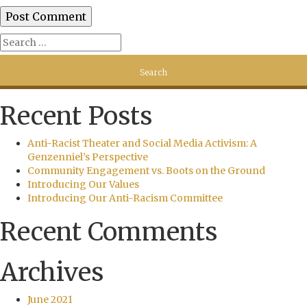
Recent Posts
Anti-Racist Theater and Social Media Activism: A
Genzenniel’s Perspective
Community Engagement vs. Boots on the Ground
Introducing Our Values
Introducing Our Anti-Racism Committee
Recent Comments
Archives
June 2021