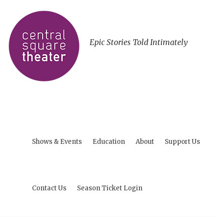
Epic Stories Told Intimately
Shows & Events
Education
About
Support Us
Contact Us
Season Ticket Login