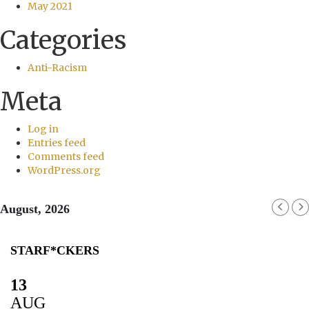
May 2021
Categories
Anti-Racism
Meta
Log in
Entries feed
Comments feed
WordPress.org
August, 2026
STARF*CKERS
13
AUG