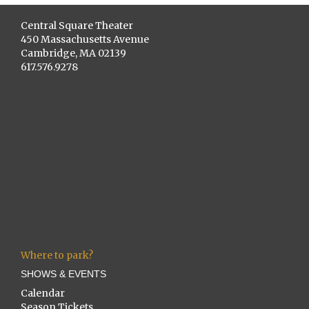
Central Square Theater
450 Massachusetts Avenue
Cambridge, MA 02139
617.576.9278
Where to park?
SHOWS & EVENTS
Calendar
Season Tickets