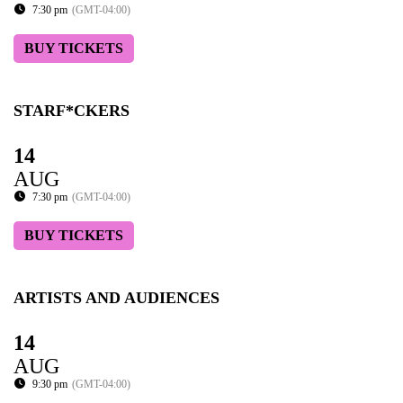
7:30 pm
(GMT-04:00)
BUY TICKETS
STARF*CKERS
14
AUG
7:30 pm
(GMT-04:00)
BUY TICKETS
ARTISTS AND AUDIENCES
14
AUG
9:30 pm
(GMT-04:00)