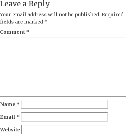
Leave a Reply
Your email address will not be published.
Required
fields are marked
*
Comment
*
Name
*
Email
*
Website