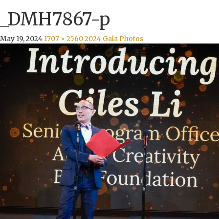
_DMH7867-p
May 19, 2024
1707 × 2560
2024 Gala Photos