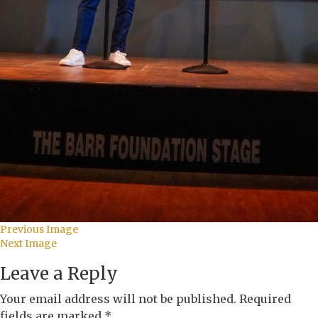
Previous Image
Next Image
Leave a Reply
Your email address will not be published.
Required
fields are marked
*