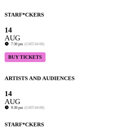
STARF*CKERS
14
AUG
7:30 pm
(GMT-04:00)
BUY TICKETS
ARTISTS AND AUDIENCES
14
AUG
9:30 pm
(GMT-04:00)
STARF*CKERS