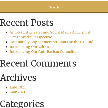
Recent Posts
Anti-Racist Theater and Social Media Activism: A
Genzenniel’s Perspective
Community Engagement vs. Boots on the Ground
Introducing Our Values
Introducing Our Anti-Racism Committee
Recent Comments
Archives
June 2021
May 2021
Categories