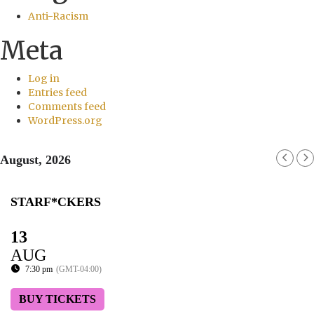
Anti-Racism
Meta
Log in
Entries feed
Comments feed
WordPress.org
August, 2026
STARF*CKERS
13
AUG
7:30 pm
(GMT-04:00)
BUY TICKETS