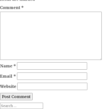
Comment
*
Name
*
Email
*
Website