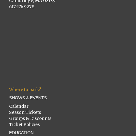
Cambridge, MA 02139
617.576.9278
Where to park?
SHOWS & EVENTS
Calendar
Season Tickets
Groups & Discounts
Ticket Policies
EDUCATION