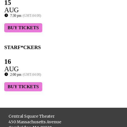
15
AUG
7:30 pm
(GMT-04:00)
BUY TICKETS
STARF*CKERS
16
AUG
2:00 pm
(GMT-04:00)
BUY TICKETS
Central Square Theater
450 Massachusetts Avenue