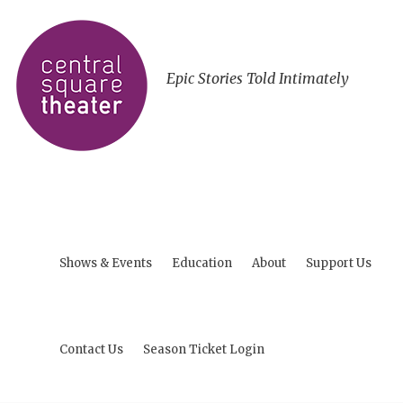
Epic Stories Told Intimately
Shows & Events
Education
About
Support Us
Contact Us
Season Ticket Login