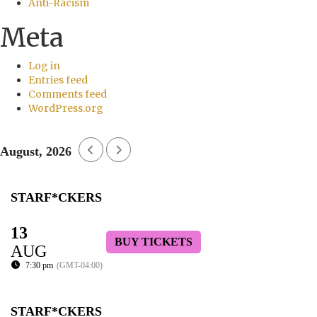
Anti-Racism
Meta
Log in
Entries feed
Comments feed
WordPress.org
August, 2026
STARF*CKERS
13
BUY TICKETS
AUG
7:30 pm
(GMT-04:00)
STARF*CKERS