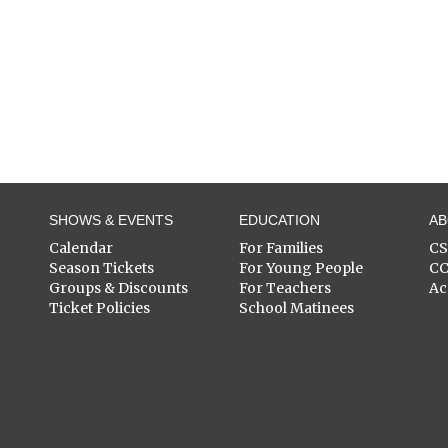
SHOWS & EVENTS
EDUCATION
A
Calendar
For Families
C
Season Tickets
For Young People
C
Groups & Discounts
For Teachers
Ac
Ticket Policies
School Matinees