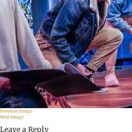
Previous Image
Next Image
Leave a Reply