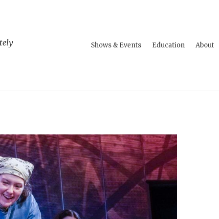
tely
Shows & Events
Education
About