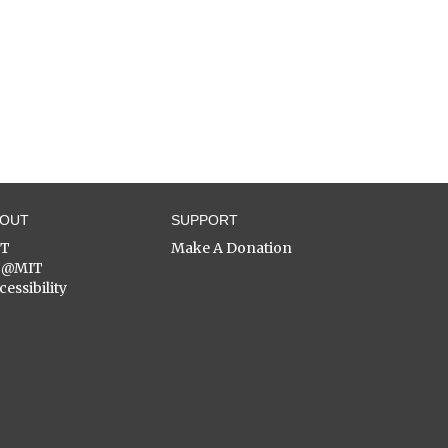
BOUT
SUPPORT
ST
Make A Donation
C@MIT
cessibility