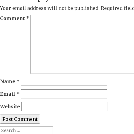
Your email address will not be published.
Required fie
Comment
*
Name
*
Email
*
Website