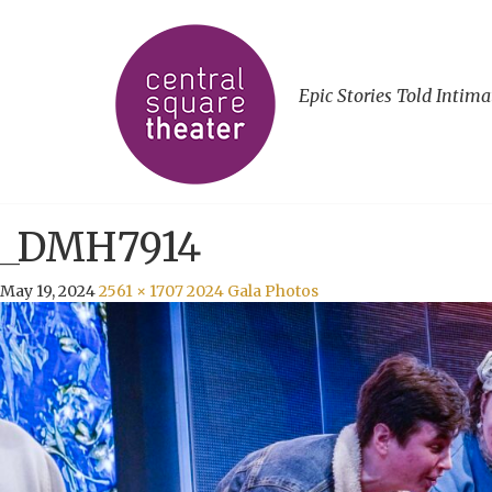
Epic Stories Told Intima
_DMH7914
May 19, 2024
2561 × 1707
2024 Gala Photos