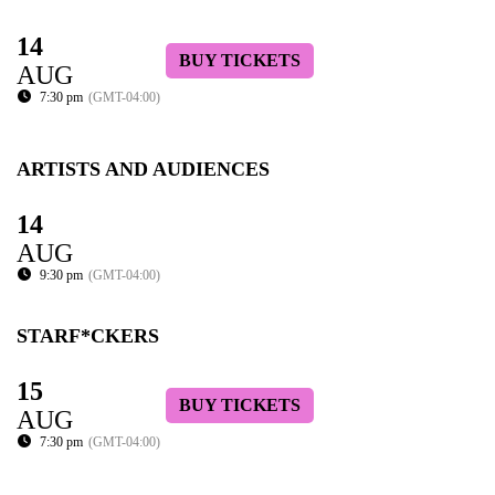
14
BUY TICKETS
AUG
7:30 pm
(GMT-04:00)
ARTISTS AND AUDIENCES
14
AUG
9:30 pm
(GMT-04:00)
STARF*CKERS
15
BUY TICKETS
AUG
7:30 pm
(GMT-04:00)