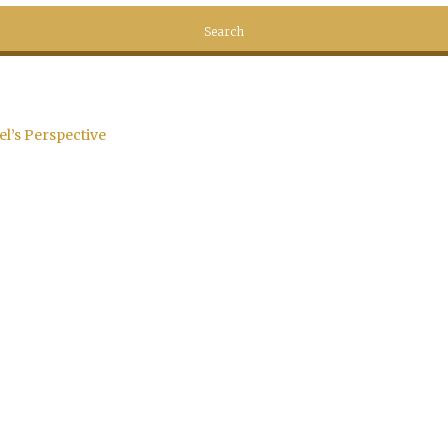
el’s Perspective