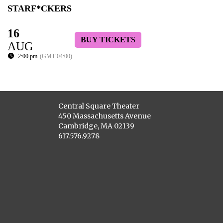
STARF*CKERS
16
BUY TICKETS
AUG
2:00 pm
(GMT-04:00)
Central Square Theater
450 Massachusetts Avenue
Cambridge, MA 02139
617.576.9278