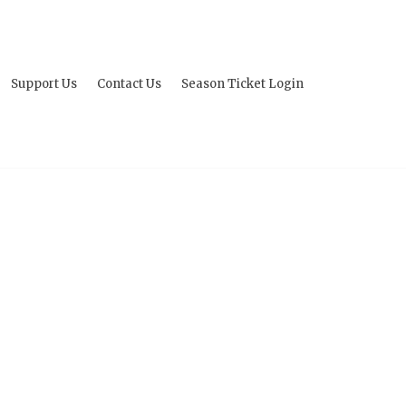
Support Us
Contact Us
Season Ticket Login