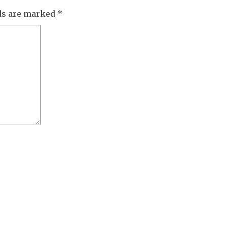
lds are marked
*