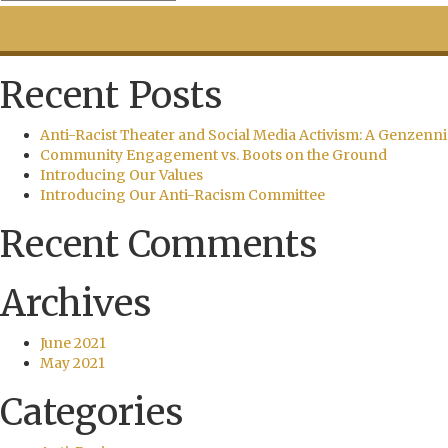
Recent Posts
Anti-Racist Theater and Social Media Activism: A Genzenni
Community Engagement vs. Boots on the Ground
Introducing Our Values
Introducing Our Anti-Racism Committee
Recent Comments
Archives
June 2021
May 2021
Categories