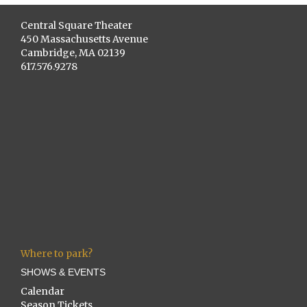
Central Square Theater
450 Massachusetts Avenue
Cambridge, MA 02139
617.576.9278
Where to park?
SHOWS & EVENTS
Calendar
Season Tickets