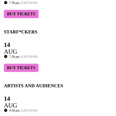
7:30 pm
(GMT-04:00)
BUY TICKETS
STARF*CKERS
14
AUG
7:30 pm
(GMT-04:00)
BUY TICKETS
ARTISTS AND AUDIENCES
14
AUG
9:30 pm
(GMT-04:00)