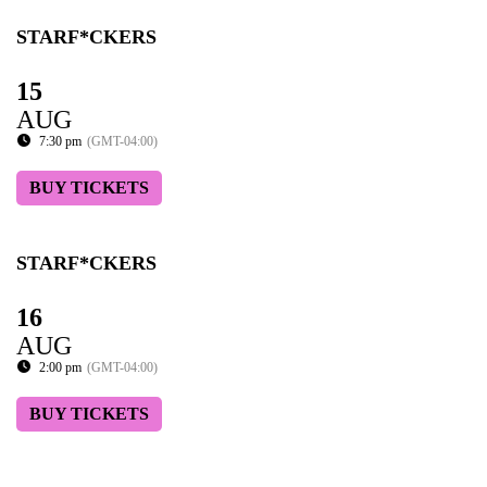
STARF*CKERS
15
AUG
7:30 pm
(GMT-04:00)
BUY TICKETS
STARF*CKERS
16
AUG
2:00 pm
(GMT-04:00)
BUY TICKETS