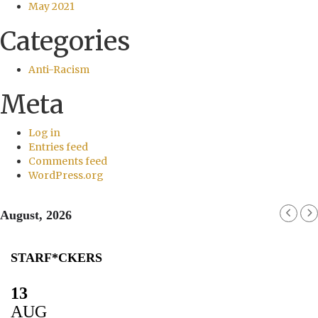
May 2021
Categories
Anti-Racism
Meta
Log in
Entries feed
Comments feed
WordPress.org
August, 2026
STARF*CKERS
13
AUG