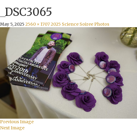
_DSC3065
May 5, 2025
2560 × 1707
2025 Science Soiree Photos
Previous Image
Next Image