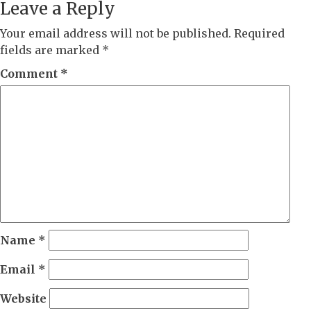
Leave a Reply
Your email address will not be published.
Required
fields are marked
*
Comment
*
Name
*
Email
*
Website