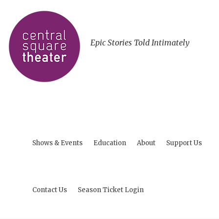
Epic Stories Told Intimately
Shows & Events
Education
About
Support Us
Contact Us
Season Ticket Login