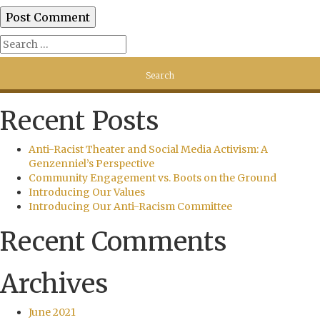
Recent Posts
Anti-Racist Theater and Social Media Activism: A
Genzenniel’s Perspective
Community Engagement vs. Boots on the Ground
Introducing Our Values
Introducing Our Anti-Racism Committee
Recent Comments
Archives
June 2021