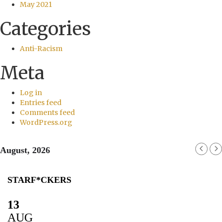
May 2021
Categories
Anti-Racism
Meta
Log in
Entries feed
Comments feed
WordPress.org
August, 2026
STARF*CKERS
13
AUG