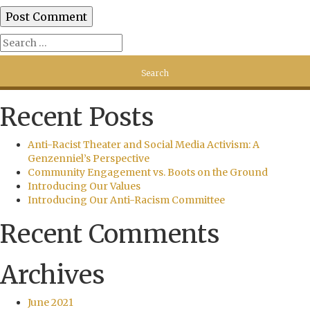
Recent Posts
Anti-Racist Theater and Social Media Activism: A
Genzenniel’s Perspective
Community Engagement vs. Boots on the Ground
Introducing Our Values
Introducing Our Anti-Racism Committee
Recent Comments
Archives
June 2021