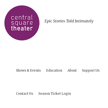
Epic Stories Told Intimately
Shows & Events
Education
About
Support Us
Contact Us
Season Ticket Login