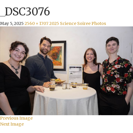
_DSC3076
May 5, 2025
2560 × 1707
2025 Science Soiree Photos
Previous Image
Next Image