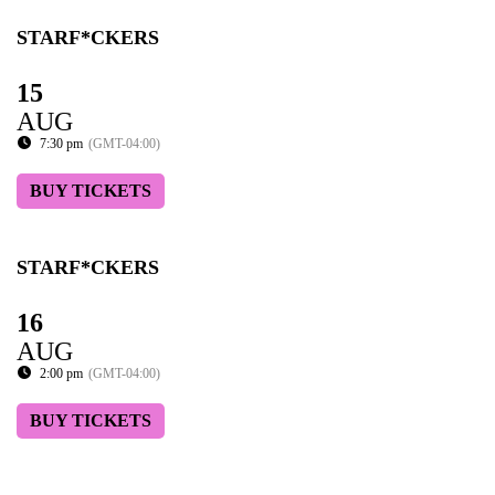
STARF*CKERS
15
AUG
7:30 pm
(GMT-04:00)
BUY TICKETS
STARF*CKERS
16
AUG
2:00 pm
(GMT-04:00)
BUY TICKETS