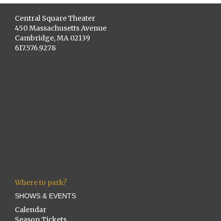
Central Square Theater
450 Massachusetts Avenue
Cambridge, MA 02139
617.576.9278
Where to park?
SHOWS & EVENTS
Calendar
Season Tickets