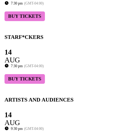
7:30 pm
(GMT-04:00)
BUY TICKETS
STARF*CKERS
14
AUG
7:30 pm
(GMT-04:00)
BUY TICKETS
ARTISTS AND AUDIENCES
14
AUG
9:30 pm
(GMT-04:00)