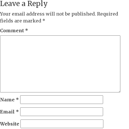
Leave a Reply
Your email address will not be published.
Required
fields are marked
*
Comment
*
Name
*
Email
*
Website