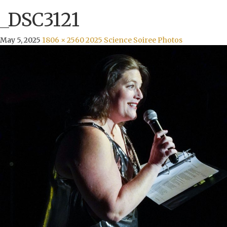
_DSC3121
May 5, 2025
1806 × 2560
2025 Science Soiree Photos