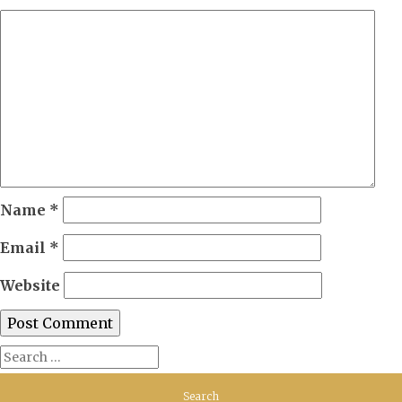
Name
*
Email
*
Website