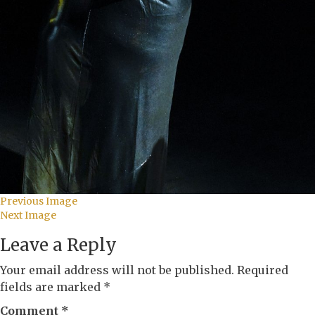
Previous Image
Next Image
Leave a Reply
Your email address will not be published.
Required
fields are marked
*
Comment
*