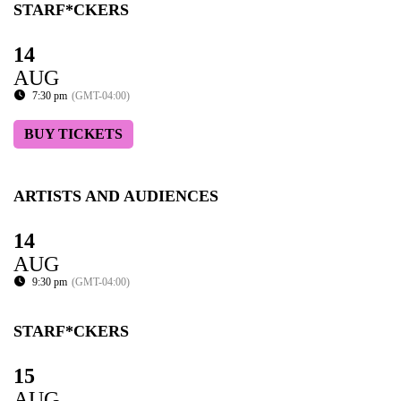
STARF*CKERS
14
AUG
7:30 pm
(GMT-04:00)
BUY TICKETS
ARTISTS AND AUDIENCES
14
AUG
9:30 pm
(GMT-04:00)
STARF*CKERS
15
AUG