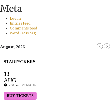
Meta
Log in
Entries feed
Comments feed
WordPress.org
August, 2026
STARF*CKERS
13
AUG
7:30 pm
(GMT-04:00)
BUY TICKETS