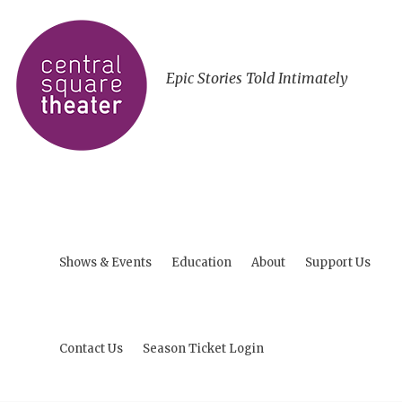
Epic Stories Told Intimately
Shows & Events
Education
About
Support Us
Contact Us
Season Ticket Login