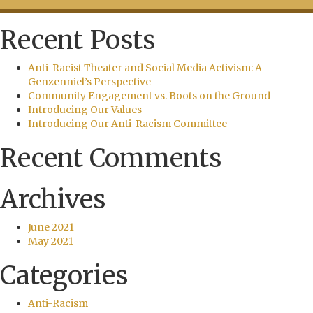
Recent Posts
Anti-Racist Theater and Social Media Activism: A
Genzenniel’s Perspective
Community Engagement vs. Boots on the Ground
Introducing Our Values
Introducing Our Anti-Racism Committee
Recent Comments
Archives
June 2021
May 2021
Categories
Anti-Racism