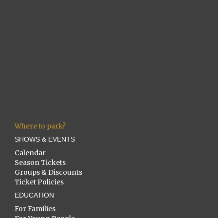
Where to park?
SHOWS & EVENTS
Calendar
Season Tickets
Groups & Discounts
Ticket Policies
EDUCATION
For Families