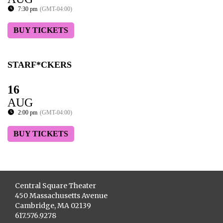
7:30 pm
(GMT-04:00)
BUY TICKETS
STARF*CKERS
16
AUG
2:00 pm
(GMT-04:00)
BUY TICKETS
Central Square Theater
450 Massachusetts Avenue
Cambridge, MA 02139
617.576.9278