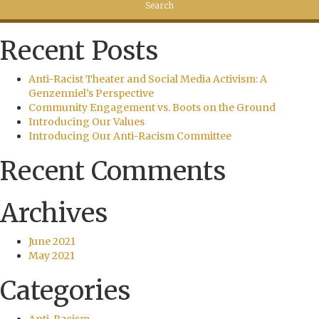
Recent Posts
Anti-Racist Theater and Social Media Activism: A
Genzenniel’s Perspective
Community Engagement vs. Boots on the Ground
Introducing Our Values
Introducing Our Anti-Racism Committee
Recent Comments
Archives
June 2021
May 2021
Categories
Anti-Racism