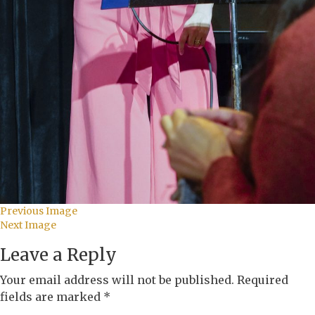
Previous Image
Next Image
Leave a Reply
Your email address will not be published.
Required
fields are marked
*