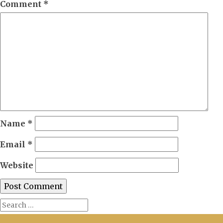
Comment
*
Name
*
Email
*
Website