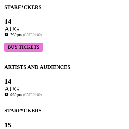
STARF*CKERS
14
AUG
7:30 pm
(GMT-04:00)
BUY TICKETS
ARTISTS AND AUDIENCES
14
AUG
9:30 pm
(GMT-04:00)
STARF*CKERS
15