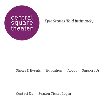
Epic Stories Told Intimately
Shows & Events
Education
About
Support Us
Contact Us
Season Ticket Login