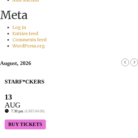
Meta
Log in
Entries feed
Comments feed
WordPress.org
August, 2026
STARF*CKERS
13
AUG
7:30 pm
(GMT-04:00)
BUY TICKETS