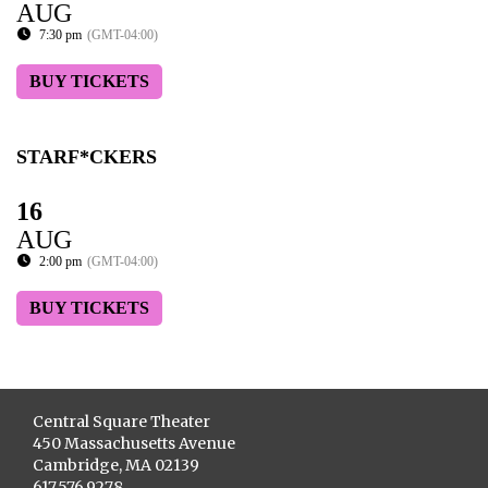
AUG
7:30 pm
(GMT-04:00)
BUY TICKETS
STARF*CKERS
16
AUG
2:00 pm
(GMT-04:00)
BUY TICKETS
Central Square Theater
450 Massachusetts Avenue
Cambridge, MA 02139
617.576.9278