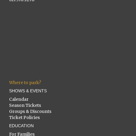
Where to park?
SHOWS & EVENTS
Calendar
Season Tickets
Groups & Discounts
Ticket Policies
EDUCATION
For Families