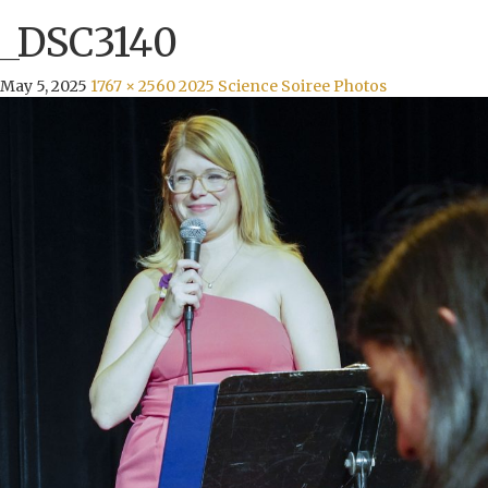
_DSC3140
May 5, 2025
1767 × 2560
2025 Science Soiree Photos