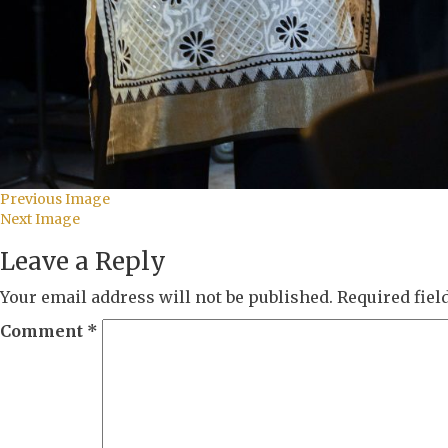
Previous Image
Next Image
Leave a Reply
Your email address will not be published.
Required fie
Comment
*