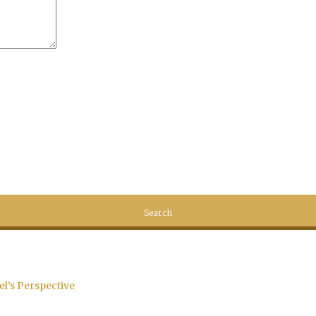
el’s Perspective