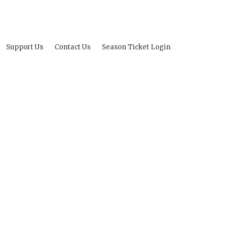
Support Us
Contact Us
Season Ticket Login