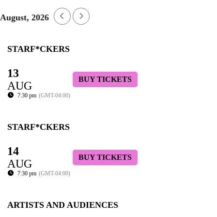
August, 2026
STARF*CKERS
13
BUY TICKETS
AUG
7:30 pm
(GMT-04:00)
STARF*CKERS
14
BUY TICKETS
AUG
7:30 pm
(GMT-04:00)
ARTISTS AND AUDIENCES