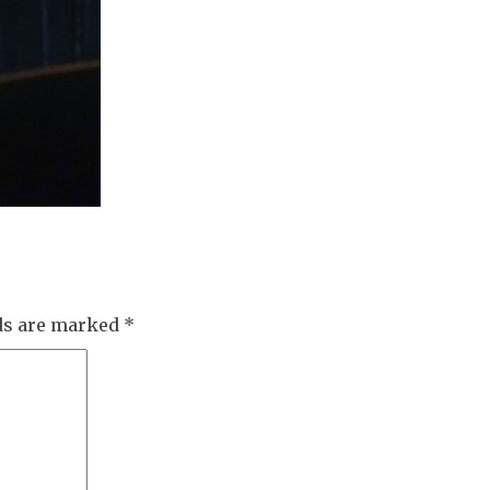
lds are marked
*