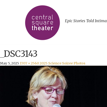
Epic Stories Told Intima
_DSC3143
May 5, 2025
1707 × 2560
2025 Science Soiree Photos