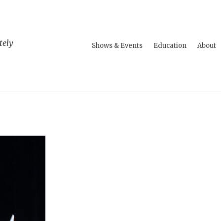
tely
Shows & Events
Education
About