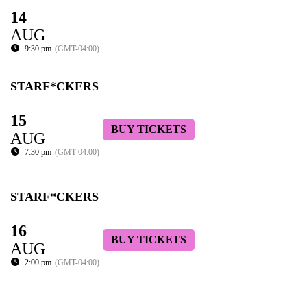
14
AUG
9:30 pm
(GMT-04:00)
STARF*CKERS
15
BUY TICKETS
AUG
7:30 pm
(GMT-04:00)
STARF*CKERS
16
BUY TICKETS
AUG
2:00 pm
(GMT-04:00)