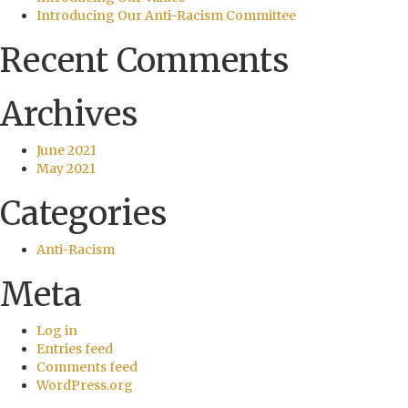
Introducing Our Anti-Racism Committee
Recent Comments
Archives
June 2021
May 2021
Categories
Anti-Racism
Meta
Log in
Entries feed
Comments feed
WordPress.org