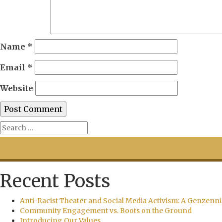
Name
*
Email
*
Website
Recent Posts
Anti-Racist Theater and Social Media Activism: A Genzenni
Community Engagement vs. Boots on the Ground
Introducing Our Values