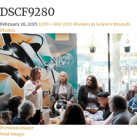
DSCF9280
February 26, 2025
1200 × 800
2025 Women in Science Brunch
Photos
Previous Image
Next Image