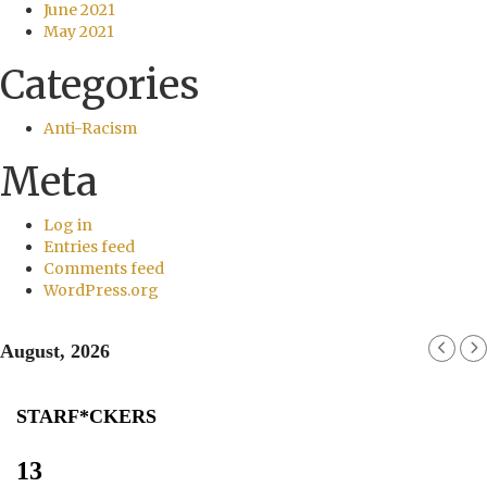
June 2021
May 2021
Categories
Anti-Racism
Meta
Log in
Entries feed
Comments feed
WordPress.org
August, 2026
STARF*CKERS
13