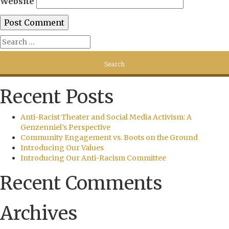
Website
Recent Posts
Anti-Racist Theater and Social Media Activism: A
Genzenniel’s Perspective
Community Engagement vs. Boots on the Ground
Introducing Our Values
Introducing Our Anti-Racism Committee
Recent Comments
Archives