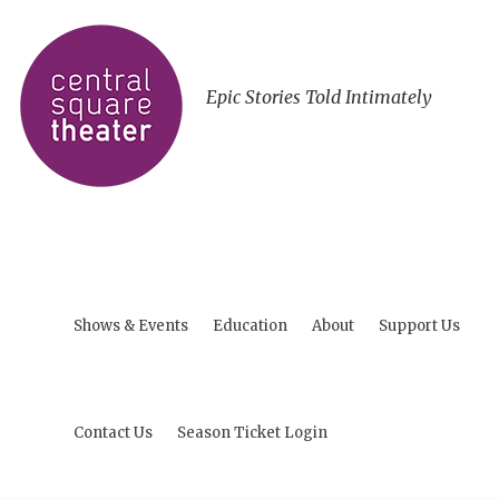
Epic Stories Told Intimately
Shows & Events
Education
About
Support Us
Contact Us
Season Ticket Login