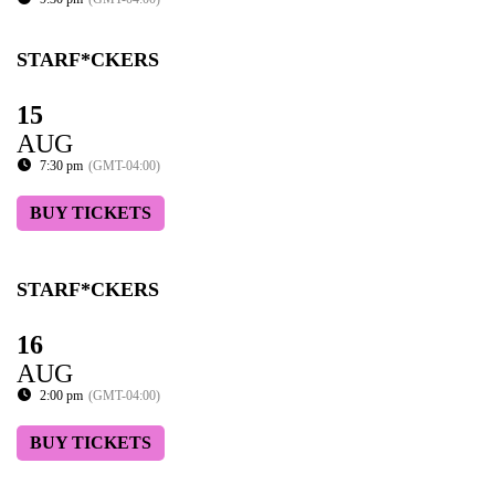
STARF*CKERS
15
AUG
7:30 pm
(GMT-04:00)
BUY TICKETS
STARF*CKERS
16
AUG
2:00 pm
(GMT-04:00)
BUY TICKETS