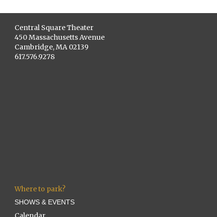
Central Square Theater
450 Massachusetts Avenue
Cambridge, MA 02139
617.576.9278
Where to park?
SHOWS & EVENTS
Calendar