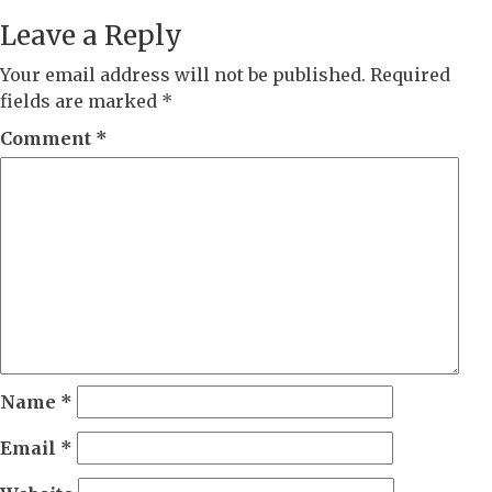
Leave a Reply
Your email address will not be published.
Required
fields are marked
*
Comment
*
Name
*
Email
*