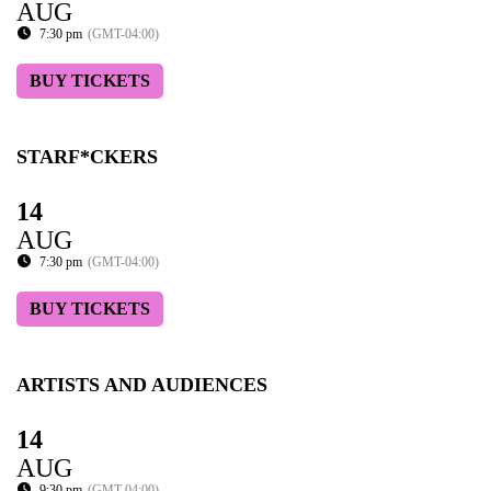
AUG
7:30 pm
(GMT-04:00)
BUY TICKETS
STARF*CKERS
14
AUG
7:30 pm
(GMT-04:00)
BUY TICKETS
ARTISTS AND AUDIENCES
14
AUG
9:30 pm
(GMT-04:00)