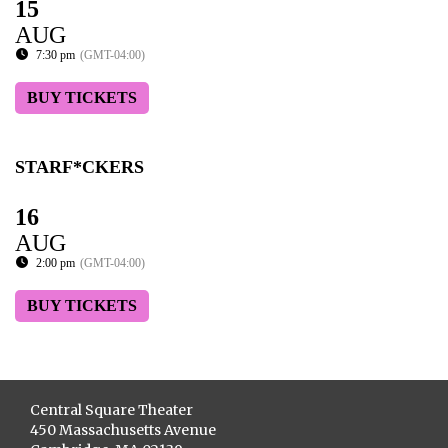
15
AUG
7:30 pm
(GMT-04:00)
BUY TICKETS
STARF*CKERS
16
AUG
2:00 pm
(GMT-04:00)
BUY TICKETS
Central Square Theater
450 Massachusetts Avenue