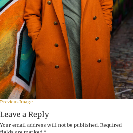
Previous Image
Leave a Reply
Your email address will not be published.
Required
fields are marked
*