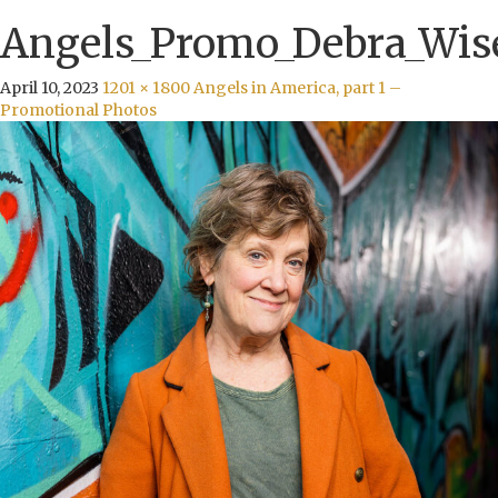
Angels_Promo_Debra_Wis
April 10, 2023
1201 × 1800
Angels in America, part 1 –
Promotional Photos