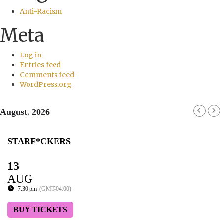
Anti-Racism
Meta
Log in
Entries feed
Comments feed
WordPress.org
August, 2026
STARF*CKERS
13
AUG
7:30 pm
(GMT-04:00)
BUY TICKETS