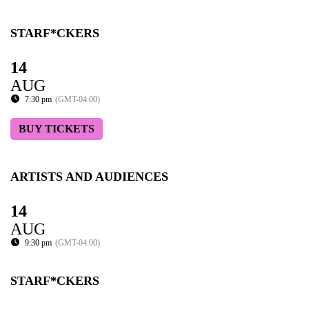
STARF*CKERS
14
AUG
7:30 pm
(GMT-04:00)
BUY TICKETS
ARTISTS AND AUDIENCES
14
AUG
9:30 pm
(GMT-04:00)
STARF*CKERS