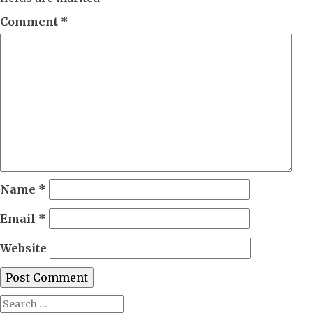
Comment
*
Name
*
Email
*
Website