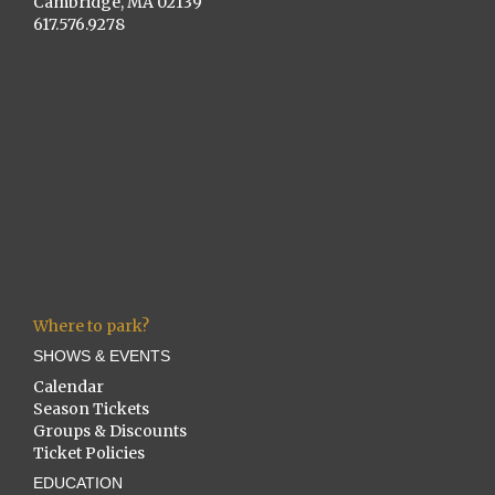
Cambridge, MA 02139
617.576.9278
Where to park?
SHOWS & EVENTS
Calendar
Season Tickets
Groups & Discounts
Ticket Policies
EDUCATION