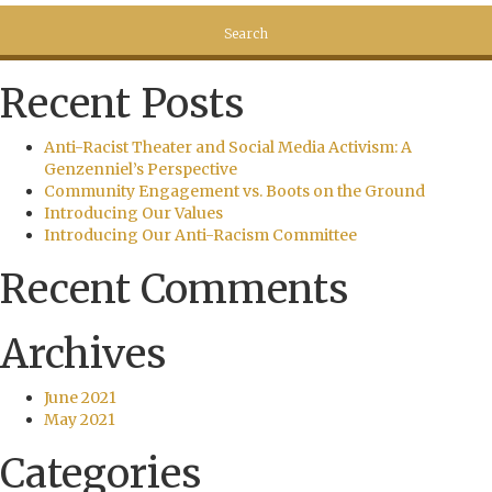
Recent Posts
Anti-Racist Theater and Social Media Activism: A
Genzenniel’s Perspective
Community Engagement vs. Boots on the Ground
Introducing Our Values
Introducing Our Anti-Racism Committee
Recent Comments
Archives
June 2021
May 2021
Categories