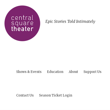
Epic Stories Told Intimately
Shows & Events
Education
About
Support Us
Contact Us
Season Ticket Login