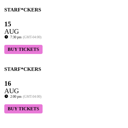
STARF*CKERS
15
AUG
7:30 pm
(GMT-04:00)
BUY TICKETS
STARF*CKERS
16
AUG
2:00 pm
(GMT-04:00)
BUY TICKETS