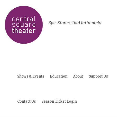
Epic Stories Told Intimately
Shows & Events
Education
About
Support Us
Contact Us
Season Ticket Login