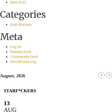
May 2021
Categories
Anti-Racism
Meta
Log in
Entries feed
Comments feed
WordPress.org
August, 2026
STARF*CKERS
13
AUG