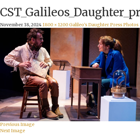
CST_Galileos_Daughter_pr
November 18, 2024
1800 × 1200
Galileo’s Daughter Press Photos
Previous Image
Next Image