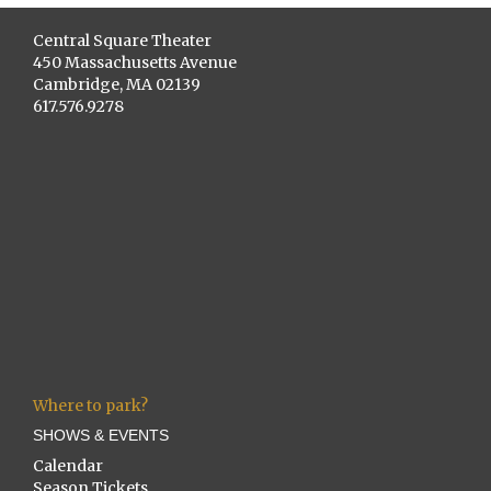
Central Square Theater
450 Massachusetts Avenue
Cambridge, MA 02139
617.576.9278
Where to park?
SHOWS & EVENTS
Calendar
Season Tickets