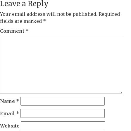
Leave a Reply
Your email address will not be published.
Required
fields are marked
*
Comment
*
Name
*
Email
*
Website