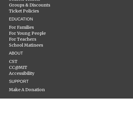
Groups & Discounts
Ticket Policies
EDUCATION
For Families
For Young People
For Teachers
School Matinees
ABOUT
CST
CC@MIT
Accessibility
SUPPORT
Make A Donation