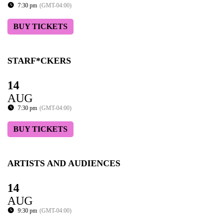
7:30 pm
(GMT-04:00)
BUY TICKETS
STARF*CKERS
14
AUG
7:30 pm
(GMT-04:00)
BUY TICKETS
ARTISTS AND AUDIENCES
14
AUG
9:30 pm
(GMT-04:00)