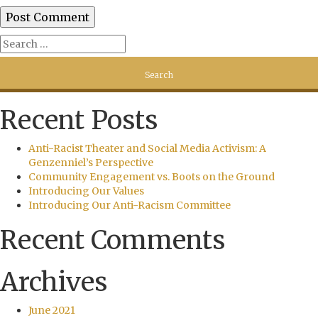
Recent Posts
Anti-Racist Theater and Social Media Activism: A
Genzenniel’s Perspective
Community Engagement vs. Boots on the Ground
Introducing Our Values
Introducing Our Anti-Racism Committee
Recent Comments
Archives
June 2021