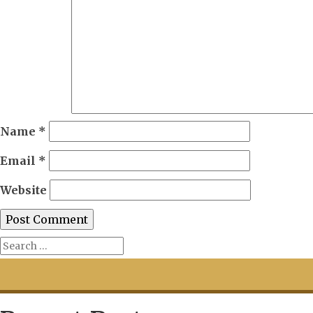
Name
*
Email
*
Website