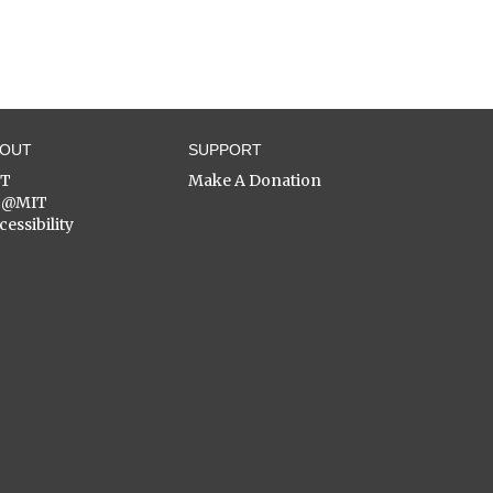
BOUT
SUPPORT
ST
Make A Donation
C@MIT
cessibility