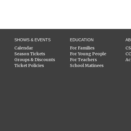
SHOWS & EVENTS
EDUCATION
A
Calendar
For Families
C
Season Tickets
For Young People
C
Groups & Discounts
For Teachers
Ac
Ticket Policies
School Matinees