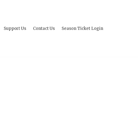
Support Us
Contact Us
Season Ticket Login