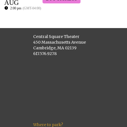
AUG
2:00 pm
(GMT-04:00)
Central Square Theater
450 Massachusetts Avenue
Cambridge, MA 02139
617.576.9278
Where to park?