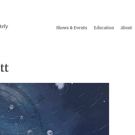
tely
Shows & Events
Education
About
tt