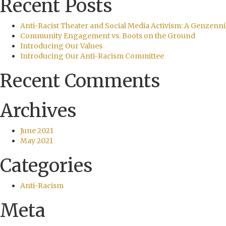
Recent Posts
Anti-Racist Theater and Social Media Activism: A Genzenni
Community Engagement vs. Boots on the Ground
Introducing Our Values
Introducing Our Anti-Racism Committee
Recent Comments
Archives
June 2021
May 2021
Categories
Anti-Racism
Meta