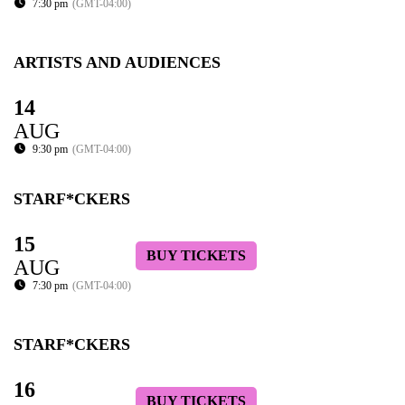
7:30 pm
(GMT-04:00)
ARTISTS AND AUDIENCES
14
AUG
9:30 pm
(GMT-04:00)
STARF*CKERS
15
BUY TICKETS
AUG
7:30 pm
(GMT-04:00)
STARF*CKERS
16
BUY TICKETS