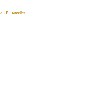
el’s Perspective