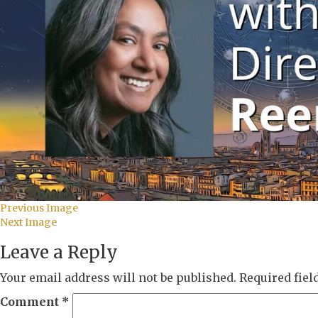
Previous Image
Next Image
Leave a Reply
Your email address will not be published.
Required fie
Comment
*