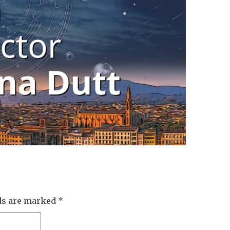
lds are marked
*