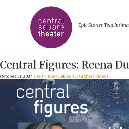
Epic Stories Told Intima
Central Figures: Reena Du
October 31, 2024
1920 × 1080
Galileo’s Daughter Videos