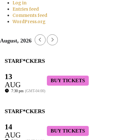
Log in
Entries feed
Comments feed
WordPress.org
August, 2026
STARF*CKERS
13
BUY TICKETS
AUG
7:30 pm
(GMT-04:00)
STARF*CKERS
14
BUY TICKETS
AUG