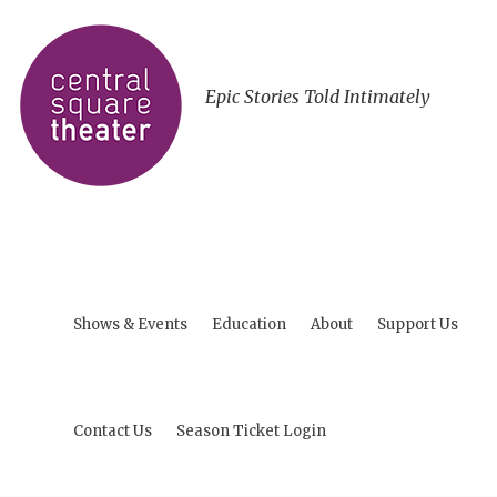
Epic Stories Told Intimately
Shows & Events
Education
About
Support Us
Contact Us
Season Ticket Login