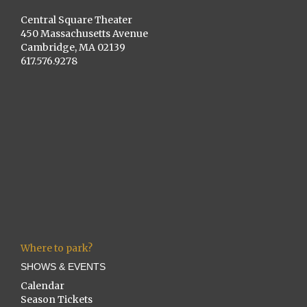
Central Square Theater
450 Massachusetts Avenue
Cambridge, MA 02139
617.576.9278
Where to park?
SHOWS & EVENTS
Calendar
Season Tickets