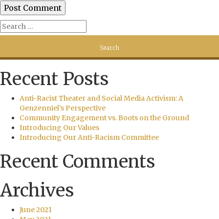
Recent Posts
Anti-Racist Theater and Social Media Activism: A
Genzenniel’s Perspective
Community Engagement vs. Boots on the Ground
Introducing Our Values
Introducing Our Anti-Racism Committee
Recent Comments
Archives
June 2021