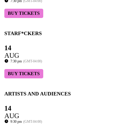
7:30 pm
(GMT-04:00)
BUY TICKETS
STARF*CKERS
14
AUG
7:30 pm
(GMT-04:00)
BUY TICKETS
ARTISTS AND AUDIENCES
14
AUG
9:30 pm
(GMT-04:00)