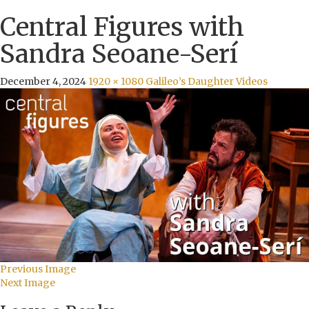
Central Figures with
Sandra Seoane-Serí
December 4, 2024
1920 × 1080
Galileo’s Daughter Videos
Previous Image
Next Image