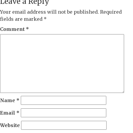
Leave a Reply
Your email address will not be published.
Required
fields are marked
*
Comment
*
Name
*
Email
*
Website