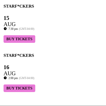
STARF*CKERS
15
AUG
7:30 pm
(GMT-04:00)
BUY TICKETS
STARF*CKERS
16
AUG
2:00 pm
(GMT-04:00)
BUY TICKETS