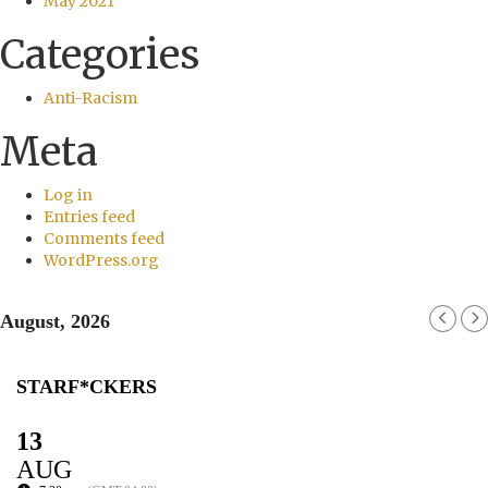
May 2021
Categories
Anti-Racism
Meta
Log in
Entries feed
Comments feed
WordPress.org
August, 2026
STARF*CKERS
13
AUG