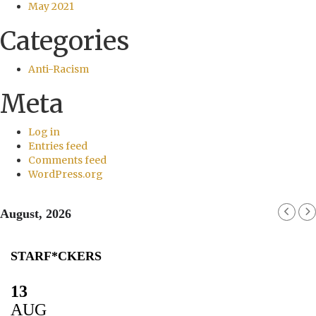
May 2021
Categories
Anti-Racism
Meta
Log in
Entries feed
Comments feed
WordPress.org
August, 2026
STARF*CKERS
13
AUG