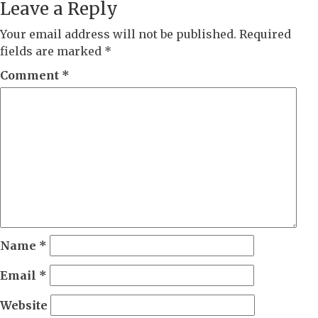
Leave a Reply
Your email address will not be published.
Required
fields are marked
*
Comment
*
Name
*
Email
*
Website