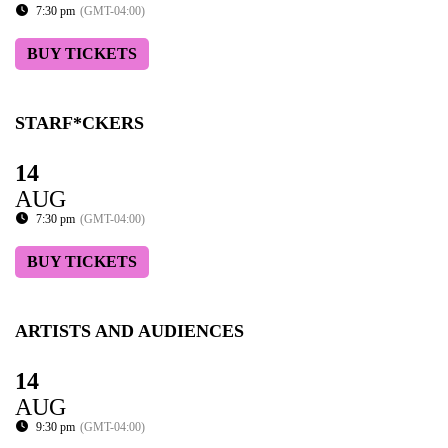
7:30 pm
(GMT-04:00)
BUY TICKETS
STARF*CKERS
14
AUG
7:30 pm
(GMT-04:00)
BUY TICKETS
ARTISTS AND AUDIENCES
14
AUG
9:30 pm
(GMT-04:00)