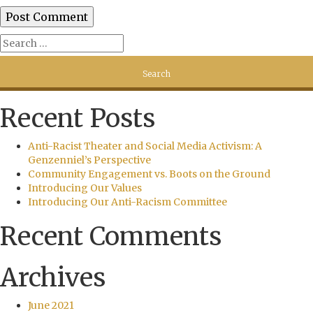
Recent Posts
Anti-Racist Theater and Social Media Activism: A
Genzenniel’s Perspective
Community Engagement vs. Boots on the Ground
Introducing Our Values
Introducing Our Anti-Racism Committee
Recent Comments
Archives
June 2021