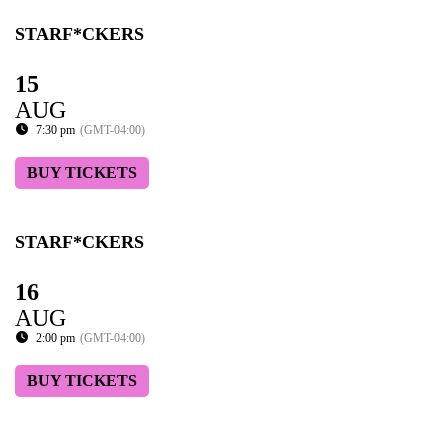
STARF*CKERS
15
AUG
7:30 pm
(GMT-04:00)
BUY TICKETS
STARF*CKERS
16
AUG
2:00 pm
(GMT-04:00)
BUY TICKETS