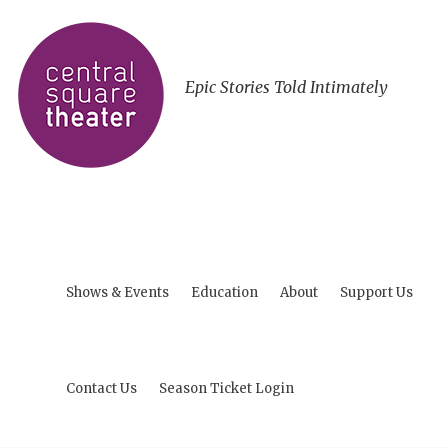
Epic Stories Told Intimately
Shows & Events
Education
About
Support Us
Contact Us
Season Ticket Login