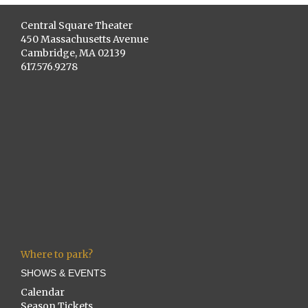
Central Square Theater
450 Massachusetts Avenue
Cambridge, MA 02139
617.576.9278
Where to park?
SHOWS & EVENTS
Calendar
Season Tickets