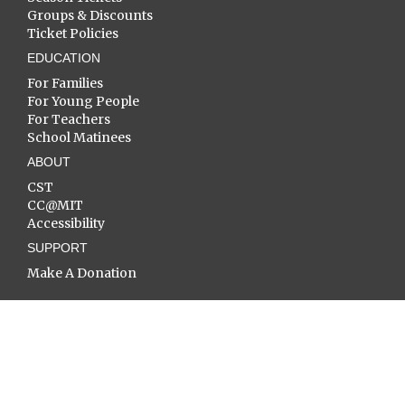
Groups & Discounts
Ticket Policies
EDUCATION
For Families
For Young People
For Teachers
School Matinees
ABOUT
CST
CC@MIT
Accessibility
SUPPORT
Make A Donation