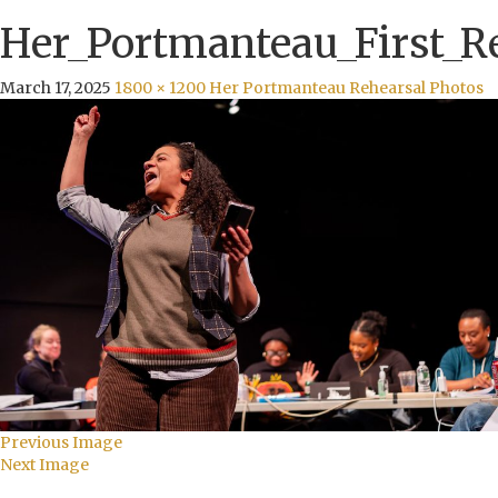
Her_Portmanteau_First_R
March 17, 2025
1800 × 1200
Her Portmanteau Rehearsal Photos
Previous Image
Next Image