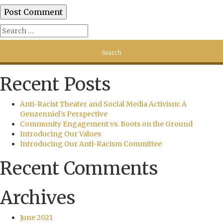
Recent Posts
Anti-Racist Theater and Social Media Activism: A
Genzenniel’s Perspective
Community Engagement vs. Boots on the Ground
Introducing Our Values
Introducing Our Anti-Racism Committee
Recent Comments
Archives
June 2021