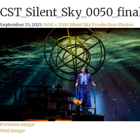
CST_Silent_Sky_0050_fina
September 15, 2025
1800 × 1200
Silent Sky Production Photos
Previous Image
Next Image