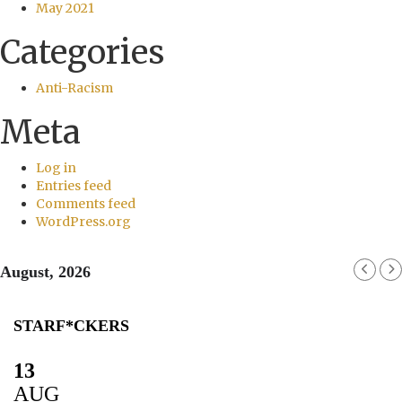
May 2021
Categories
Anti-Racism
Meta
Log in
Entries feed
Comments feed
WordPress.org
August, 2026
STARF*CKERS
13
AUG