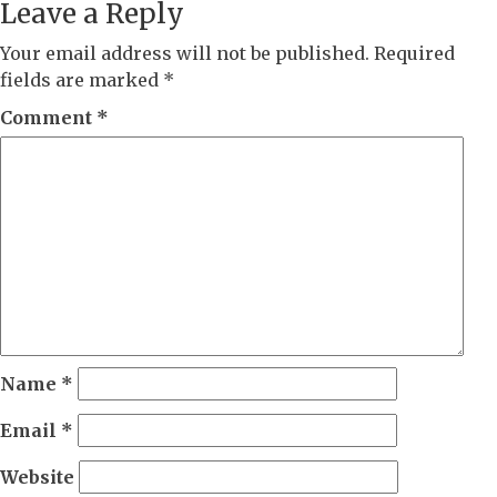
Leave a Reply
Your email address will not be published.
Required
fields are marked
*
Comment
*
Name
*
Email
*
Website