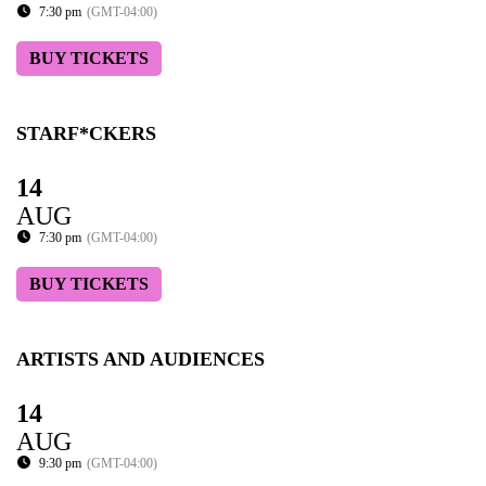
7:30 pm
(GMT-04:00)
BUY TICKETS
STARF*CKERS
14
AUG
7:30 pm
(GMT-04:00)
BUY TICKETS
ARTISTS AND AUDIENCES
14
AUG
9:30 pm
(GMT-04:00)