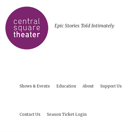
Epic Stories Told Intimately
Shows & Events
Education
About
Support Us
Contact Us
Season Ticket Login