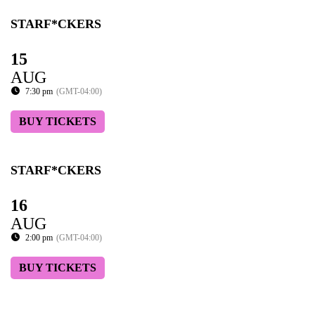
STARF*CKERS
15
AUG
7:30 pm
(GMT-04:00)
BUY TICKETS
STARF*CKERS
16
AUG
2:00 pm
(GMT-04:00)
BUY TICKETS