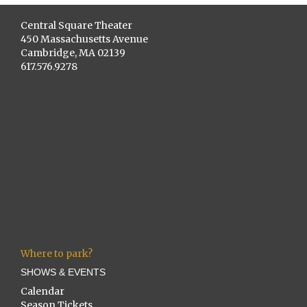
Central Square Theater
450 Massachusetts Avenue
Cambridge, MA 02139
617.576.9278
Where to park?
SHOWS & EVENTS
Calendar
Season Tickets