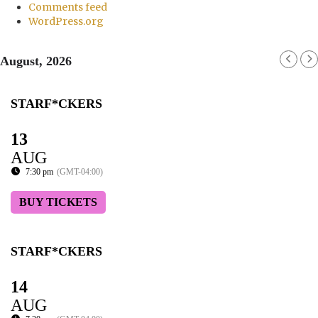
Comments feed
WordPress.org
August, 2026
STARF*CKERS
13
AUG
7:30 pm
(GMT-04:00)
BUY TICKETS
STARF*CKERS
14
AUG