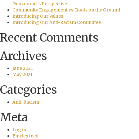
Genzenniel’s Perspective
Community Engagement vs. Boots on the Ground
Introducing Our Values
Introducing Our Anti-Racism Committee
Recent Comments
Archives
June 2021
May 2021
Categories
Anti-Racism
Meta
Log in
Entries feed