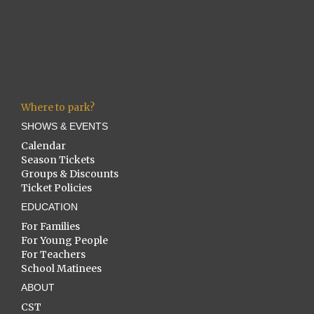
Where to park?
SHOWS & EVENTS
Calendar
Season Tickets
Groups & Discounts
Ticket Policies
EDUCATION
For Families
For Young People
For Teachers
School Matinees
ABOUT
CST