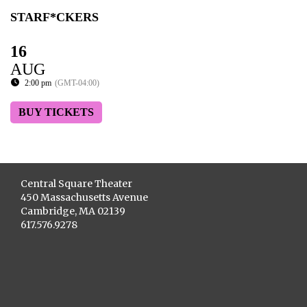
STARF*CKERS
16
AUG
2:00 pm
(GMT-04:00)
BUY TICKETS
Central Square Theater
450 Massachusetts Avenue
Cambridge, MA 02139
617.576.9278