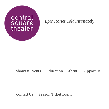
Epic Stories Told Intimately
Shows & Events
Education
About
Support Us
Contact Us
Season Ticket Login