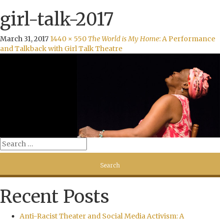
girl-talk-2017
March 31, 2017
1440 × 550
The World is My Home
: A Performance
and Talkback with Girl Talk Theatre
Recent Posts
Anti-Racist Theater and Social Media Activism: A