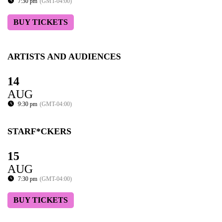
7:30 pm
(GMT-04:00)
BUY TICKETS
ARTISTS AND AUDIENCES
14
AUG
9:30 pm
(GMT-04:00)
STARF*CKERS
15
AUG
7:30 pm
(GMT-04:00)
BUY TICKETS