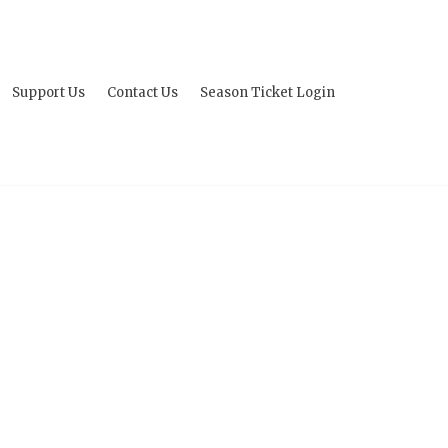
Support Us
Contact Us
Season Ticket Login