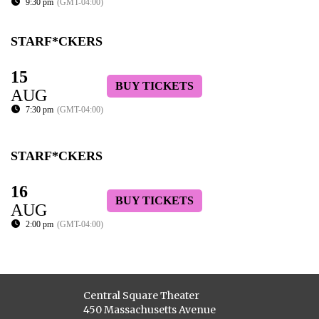
9:30 pm
(GMT-04:00)
STARF*CKERS
15
BUY TICKETS
AUG
7:30 pm
(GMT-04:00)
STARF*CKERS
16
BUY TICKETS
AUG
2:00 pm
(GMT-04:00)
Central Square Theater
450 Massachusetts Avenue