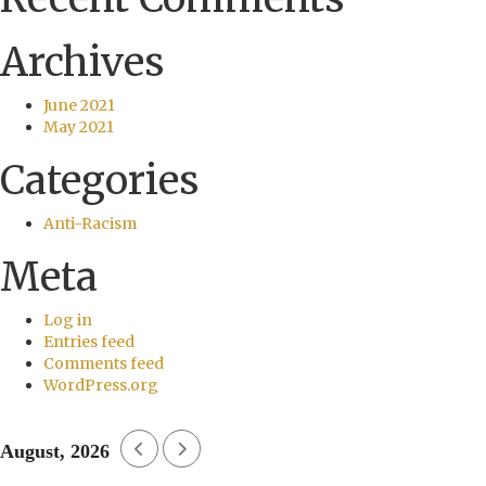
Archives
June 2021
May 2021
Categories
Anti-Racism
Meta
Log in
Entries feed
Comments feed
WordPress.org
August, 2026