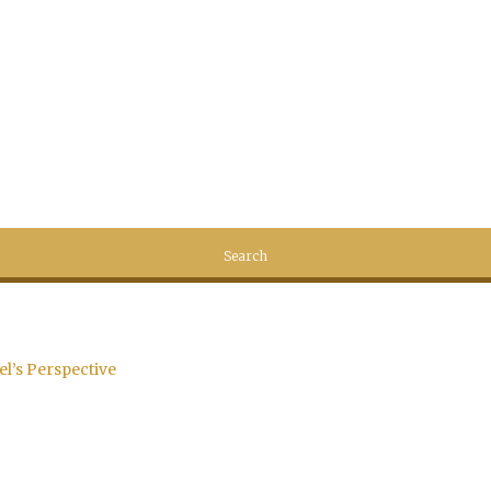
el’s Perspective