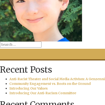
Recent Posts
Anti-Racist Theater and Social Media Activism: A Genzenni
Community Engagement vs. Boots on the Ground
Introducing Our Values
Introducing Our Anti-Racism Committee
Recent Comments