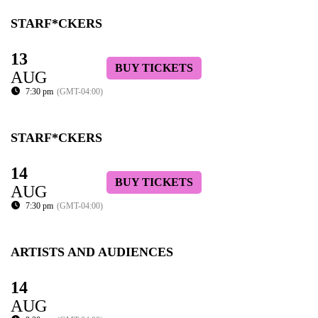
STARF*CKERS
13
BUY TICKETS
AUG
7:30 pm
(GMT-04:00)
STARF*CKERS
14
BUY TICKETS
AUG
7:30 pm
(GMT-04:00)
ARTISTS AND AUDIENCES
14
AUG