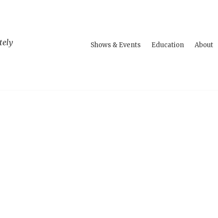
tely
Shows & Events
Education
About