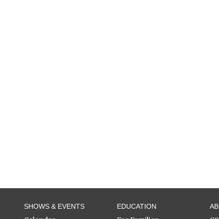
SHOWS & EVENTS
EDUCATION
A