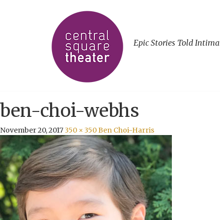
Epic Stories Told Intima
ben-choi-webhs
November 20, 2017
350 × 350
Ben Choi-Harris