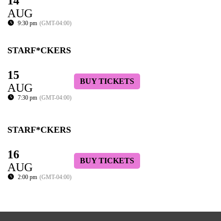
14
AUG
9:30 pm
(GMT-04:00)
STARF*CKERS
15
BUY TICKETS
AUG
7:30 pm
(GMT-04:00)
STARF*CKERS
16
BUY TICKETS
AUG
2:00 pm
(GMT-04:00)