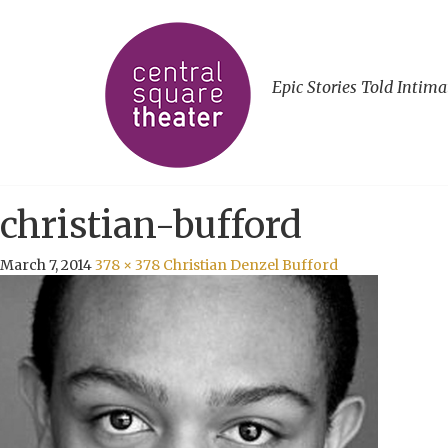
Epic Stories Told Intima
christian-bufford
March 7, 2014
378 × 378
Christian Denzel Bufford