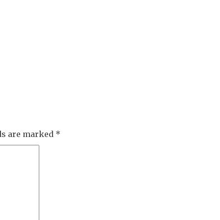
lds are marked
*