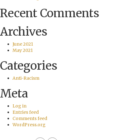
Recent Comments
Archives
June 2021
May 2021
Categories
Anti-Racism
Meta
Log in
Entries feed
Comments feed
WordPress.org