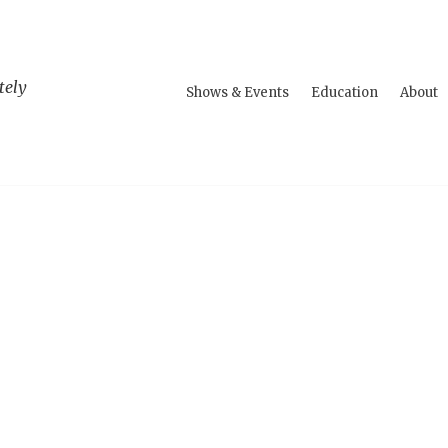
tely
Shows & Events
Education
About