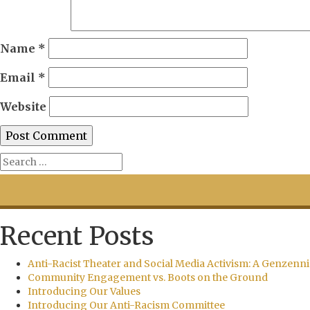
Name
*
Email
*
Website
Recent Posts
Anti-Racist Theater and Social Media Activism: A Genzenni
Community Engagement vs. Boots on the Ground
Introducing Our Values
Introducing Our Anti-Racism Committee