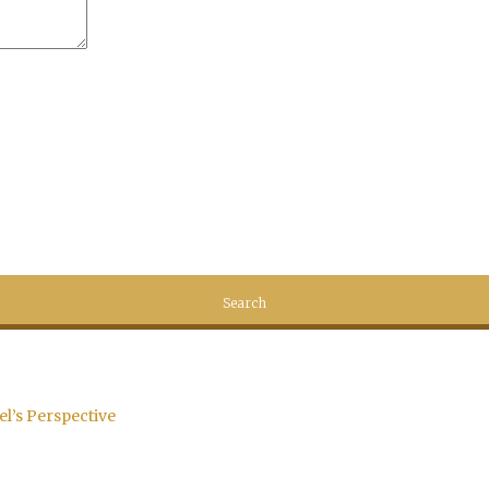
el’s Perspective