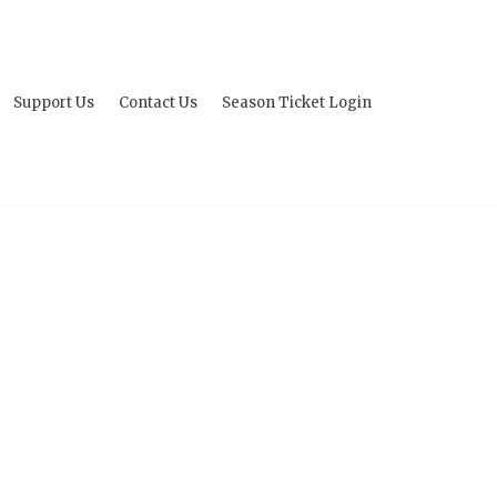
Support Us
Contact Us
Season Ticket Login