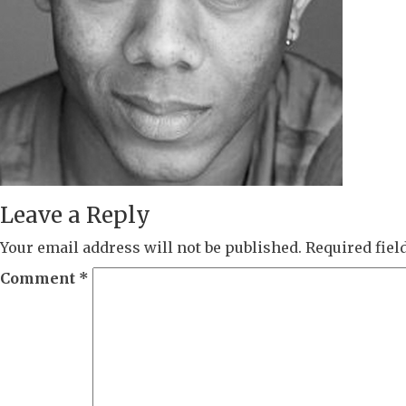
Leave a Reply
Your email address will not be published.
Required fie
Comment
*