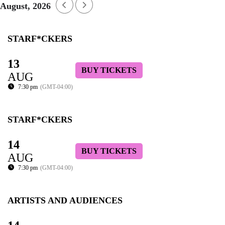
August, 2026
STARF*CKERS
13
BUY TICKETS
AUG
7:30 pm
(GMT-04:00)
STARF*CKERS
14
BUY TICKETS
AUG
7:30 pm
(GMT-04:00)
ARTISTS AND AUDIENCES