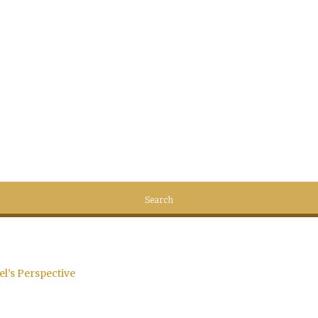
el’s Perspective