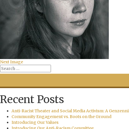
Next Image
Recent Posts
Anti-Racist Theater and Social Media Activism: A Genzenni
Community Engagement vs. Boots on the Ground
Introducing Our Values
Introducing Our Anti-Racism Committee