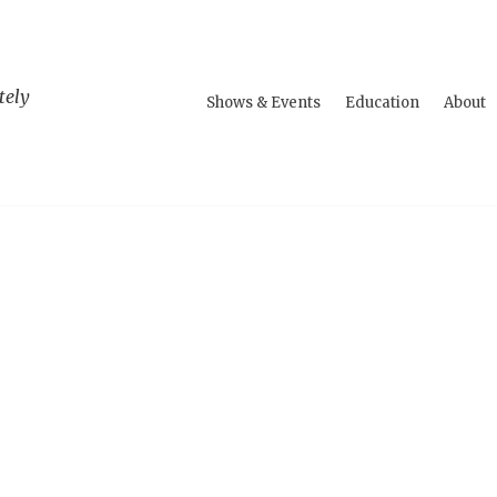
tely
Shows & Events
Education
About