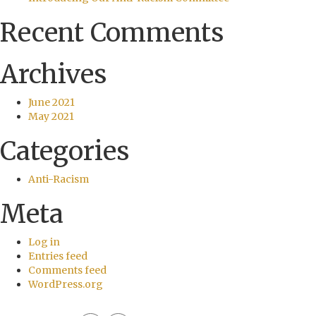
Recent Comments
Archives
June 2021
May 2021
Categories
Anti-Racism
Meta
Log in
Entries feed
Comments feed
WordPress.org