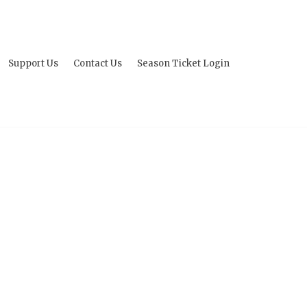
Support Us
Contact Us
Season Ticket Login