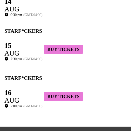
14
AUG
9:30 pm
(GMT-04:00)
STARF*CKERS
15
BUY TICKETS
AUG
7:30 pm
(GMT-04:00)
STARF*CKERS
16
BUY TICKETS
AUG
2:00 pm
(GMT-04:00)