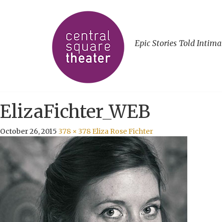
Epic Stories Told Intima
ElizaFichter_WEB
October 26, 2015
378 × 378
Eliza Rose Fichter