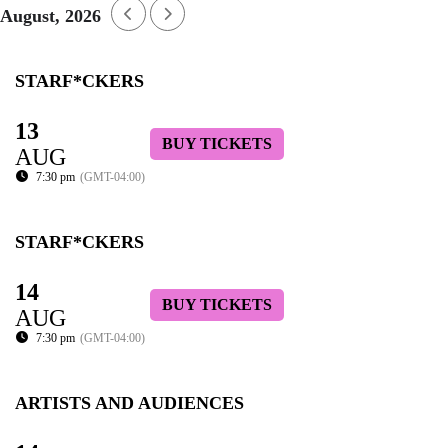
August, 2026
STARF*CKERS
13
BUY TICKETS
AUG
7:30 pm
(GMT-04:00)
STARF*CKERS
14
BUY TICKETS
AUG
7:30 pm
(GMT-04:00)
ARTISTS AND AUDIENCES