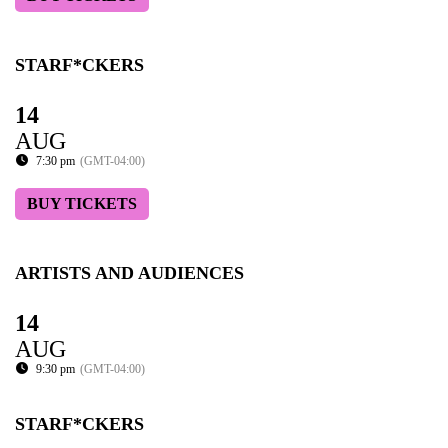
STARF*CKERS
14
AUG
7:30 pm
(GMT-04:00)
BUY TICKETS
ARTISTS AND AUDIENCES
14
AUG
9:30 pm
(GMT-04:00)
STARF*CKERS