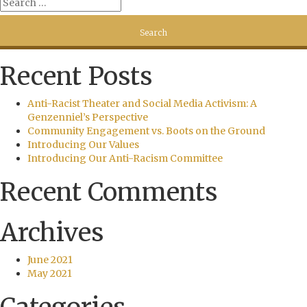
Recent Posts
Anti-Racist Theater and Social Media Activism: A
Genzenniel’s Perspective
Community Engagement vs. Boots on the Ground
Introducing Our Values
Introducing Our Anti-Racism Committee
Recent Comments
Archives
June 2021
May 2021