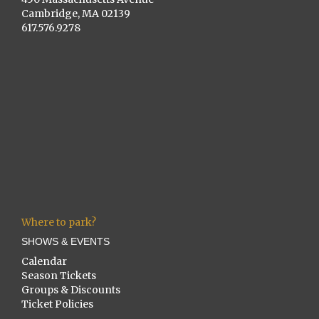
Cambridge, MA 02139
617.576.9278
Where to park?
SHOWS & EVENTS
Calendar
Season Tickets
Groups & Discounts
Ticket Policies