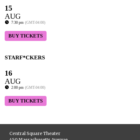
15
AUG
7:30 pm
(GMT-04:00)
BUY TICKETS
STARF*CKERS
16
AUG
2:00 pm
(GMT-04:00)
BUY TICKETS
Central Square Theater
450 Massachusetts Avenue