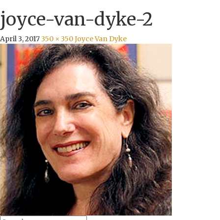
joyce-van-dyke-2
April 3, 2017
350 × 350
Joyce Van Dyke