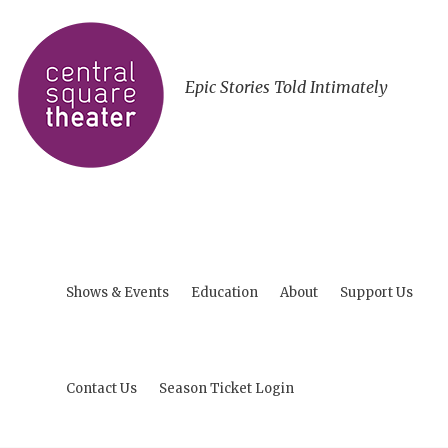
Epic Stories Told Intimately
Shows & Events
Education
About
Support Us
Contact Us
Season Ticket Login