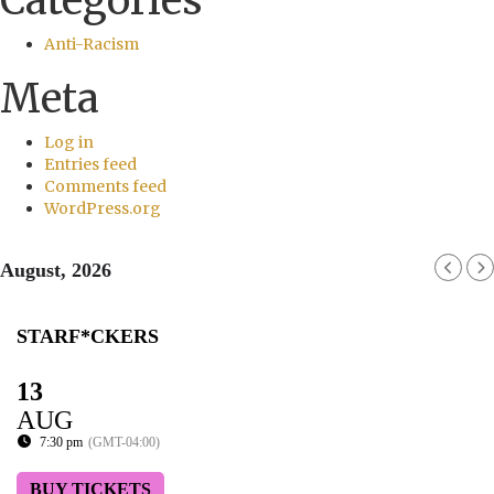
Categories
Anti-Racism
Meta
Log in
Entries feed
Comments feed
WordPress.org
August, 2026
STARF*CKERS
13
AUG
7:30 pm
(GMT-04:00)
BUY TICKETS