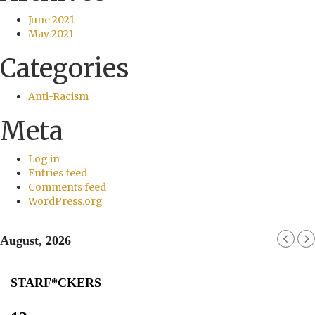
June 2021
May 2021
Categories
Anti-Racism
Meta
Log in
Entries feed
Comments feed
WordPress.org
August, 2026
STARF*CKERS