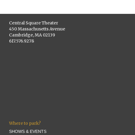
Central Square Theater
450 Massachusetts Avenue
Cambridge, MA 02139
617.576.9278
Where to park?
SHOWS & EVENTS