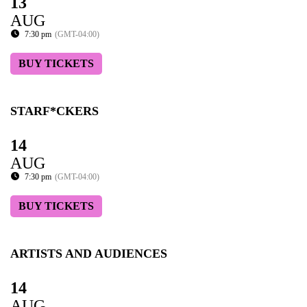
13
AUG
7:30 pm
(GMT-04:00)
BUY TICKETS
STARF*CKERS
14
AUG
7:30 pm
(GMT-04:00)
BUY TICKETS
ARTISTS AND AUDIENCES
14
AUG