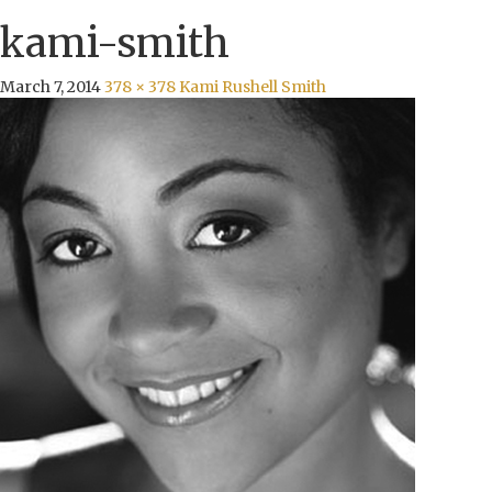
kami-smith
March 7, 2014
378 × 378
Kami Rushell Smith