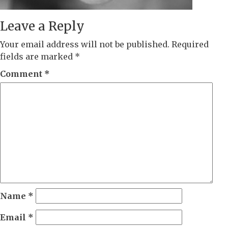
Leave a Reply
Your email address will not be published.
Required
fields are marked
*
Comment
*
Name
*
Email
*