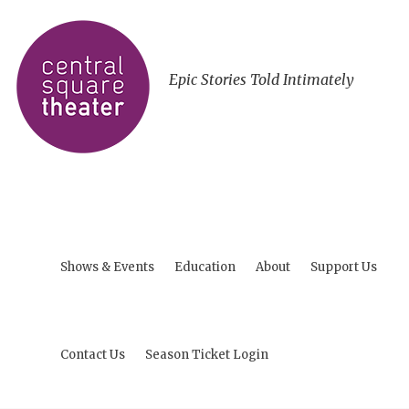
Epic Stories Told Intimately
Shows & Events
Education
About
Support Us
Contact Us
Season Ticket Login