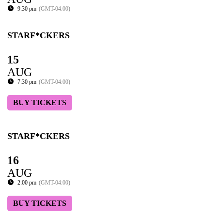
9:30 pm
(GMT-04:00)
STARF*CKERS
15
AUG
7:30 pm
(GMT-04:00)
BUY TICKETS
STARF*CKERS
16
AUG
2:00 pm
(GMT-04:00)
BUY TICKETS