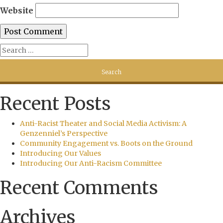
Website
Recent Posts
Anti-Racist Theater and Social Media Activism: A
Genzenniel’s Perspective
Community Engagement vs. Boots on the Ground
Introducing Our Values
Introducing Our Anti-Racism Committee
Recent Comments
Archives