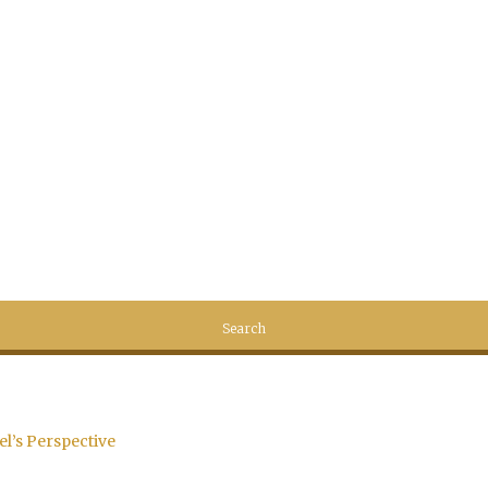
el’s Perspective