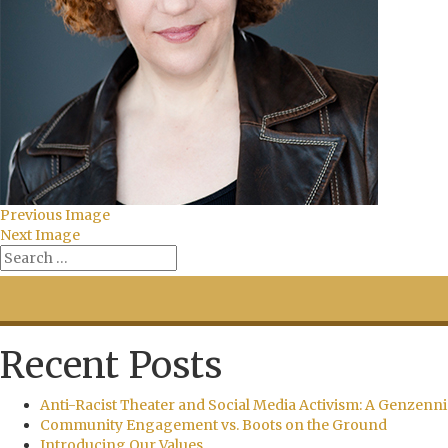
Previous Image
Next Image
Recent Posts
Anti-Racist Theater and Social Media Activism: A Genzenni
Community Engagement vs. Boots on the Ground
Introducing Our Values