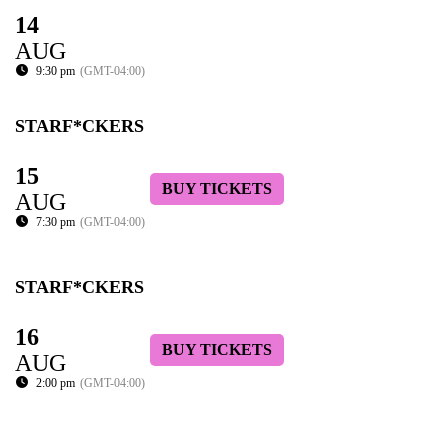
14
AUG
9:30 pm
(GMT-04:00)
STARF*CKERS
15
BUY TICKETS
AUG
7:30 pm
(GMT-04:00)
STARF*CKERS
16
BUY TICKETS
AUG
2:00 pm
(GMT-04:00)