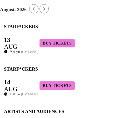
August, 2026
STARF*CKERS
13
BUY TICKETS
AUG
7:30 pm
(GMT-04:00)
STARF*CKERS
14
BUY TICKETS
AUG
7:30 pm
(GMT-04:00)
ARTISTS AND AUDIENCES