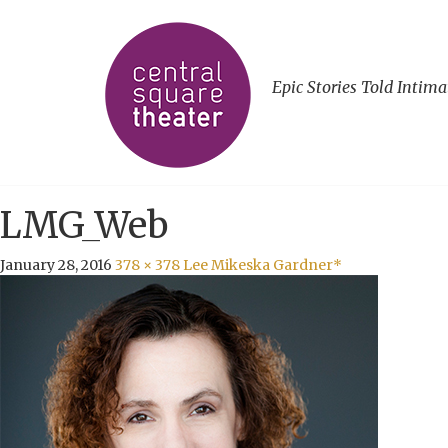
Epic Stories Told Intima
LMG_Web
January 28, 2016
378 × 378
Lee Mikeska Gardner*