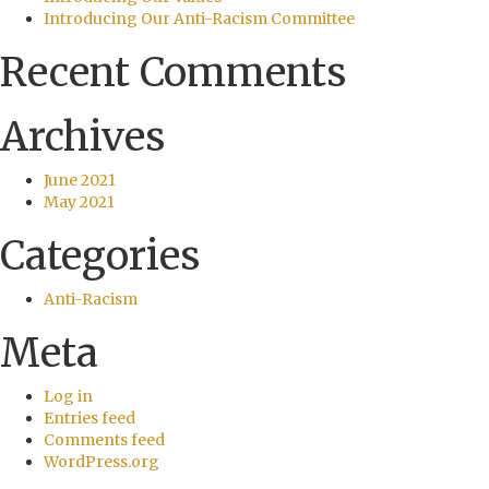
Introducing Our Anti-Racism Committee
Recent Comments
Archives
June 2021
May 2021
Categories
Anti-Racism
Meta
Log in
Entries feed
Comments feed
WordPress.org