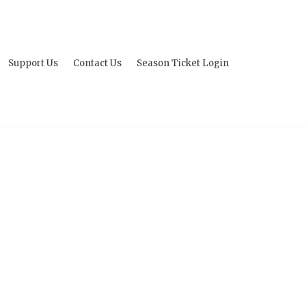
Support Us
Contact Us
Season Ticket Login