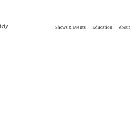
tely
Shows & Events
Education
About