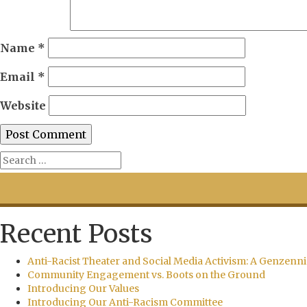
Name
*
Email
*
Website
Recent Posts
Anti-Racist Theater and Social Media Activism: A Genzenni
Community Engagement vs. Boots on the Ground
Introducing Our Values
Introducing Our Anti-Racism Committee