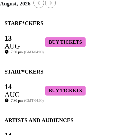
August, 2026
STARF*CKERS
13
BUY TICKETS
AUG
7:30 pm
(GMT-04:00)
STARF*CKERS
14
BUY TICKETS
AUG
7:30 pm
(GMT-04:00)
ARTISTS AND AUDIENCES