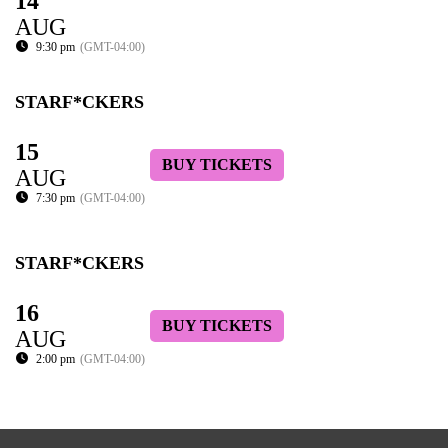
14
AUG
9:30 pm
(GMT-04:00)
STARF*CKERS
15
BUY TICKETS
AUG
7:30 pm
(GMT-04:00)
STARF*CKERS
16
BUY TICKETS
AUG
2:00 pm
(GMT-04:00)