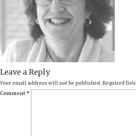
Leave a Reply
Your email address will not be published.
Required fie
Comment
*