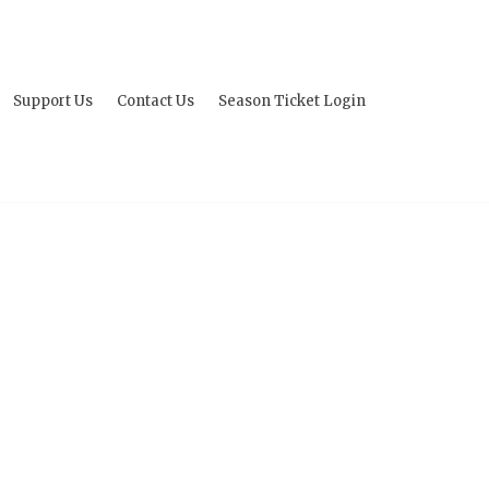
Support Us
Contact Us
Season Ticket Login