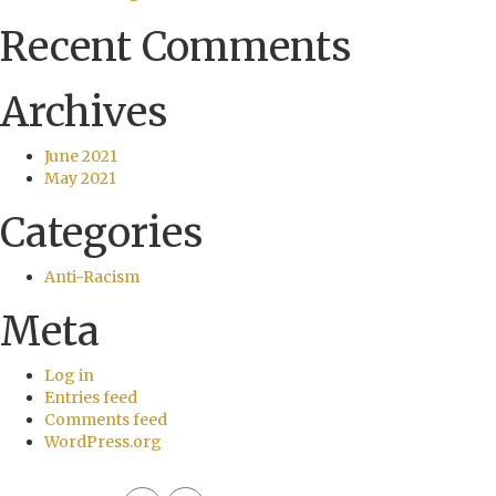
Recent Comments
Archives
June 2021
May 2021
Categories
Anti-Racism
Meta
Log in
Entries feed
Comments feed
WordPress.org