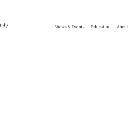
tely
Shows & Events
Education
About