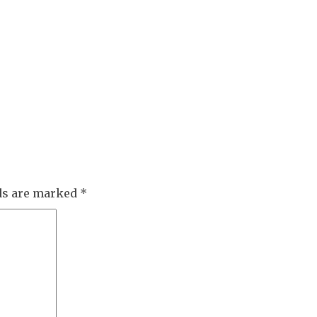
lds are marked
*