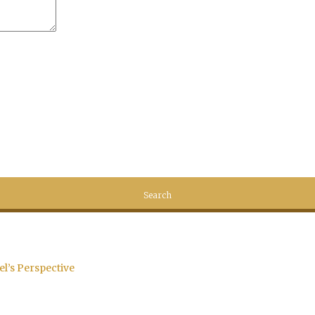
el’s Perspective