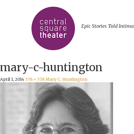
Epic Stories Told Intima
mary-c-huntington
April 1, 2014
378 × 378
Mary C. Huntington