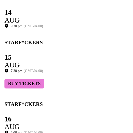
14
AUG
9:30 pm
(GMT-04:00)
STARF*CKERS
15
AUG
7:30 pm
(GMT-04:00)
BUY TICKETS
STARF*CKERS
16
AUG
2:00 pm
(GMT-04:00)