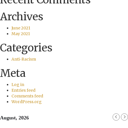
Archives
June 2021
May 2021
Categories
Anti-Racism
Meta
Log in
Entries feed
Comments feed
WordPress.org
August, 2026