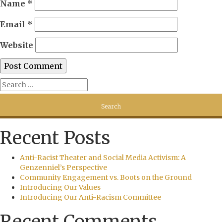
Name
*
Email
*
Website
Recent Posts
Anti-Racist Theater and Social Media Activism: A
Genzenniel’s Perspective
Community Engagement vs. Boots on the Ground
Introducing Our Values
Introducing Our Anti-Racism Committee
Recent Comments