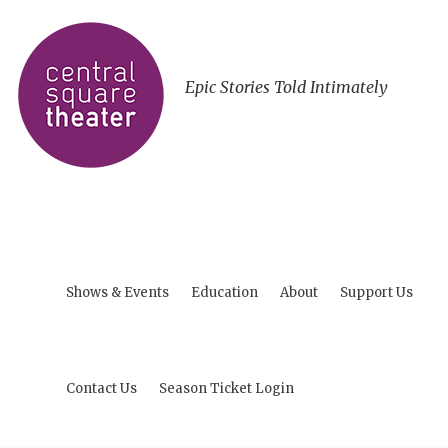
Epic Stories Told Intimately
Shows & Events
Education
About
Support Us
Contact Us
Season Ticket Login