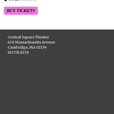
BUY TICKETS
Central Square Theater
450 Massachusetts Avenue
Cambridge, MA 02139
617.576.9278