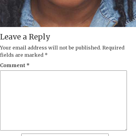
Leave a Reply
Your email address will not be published.
Required
fields are marked
*
Comment
*