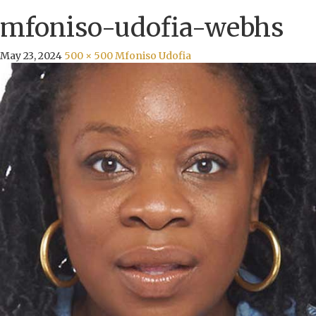
mfoniso-udofia-webhs
May 23, 2024
500 × 500
Mfoniso Udofia