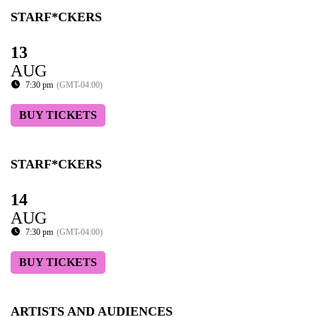
STARF*CKERS
13
AUG
7:30 pm
(GMT-04:00)
BUY TICKETS
STARF*CKERS
14
AUG
7:30 pm
(GMT-04:00)
BUY TICKETS
ARTISTS AND AUDIENCES