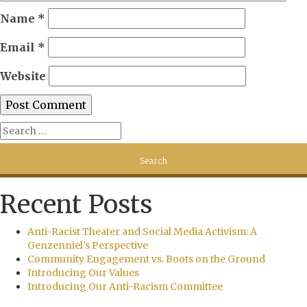
Name
*
Email
*
Website
Recent Posts
Anti-Racist Theater and Social Media Activism: A
Genzenniel’s Perspective
Community Engagement vs. Boots on the Ground
Introducing Our Values
Introducing Our Anti-Racism Committee