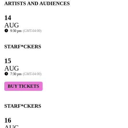
ARTISTS AND AUDIENCES
14
AUG
9:30 pm
(GMT-04:00)
STARF*CKERS
15
AUG
7:30 pm
(GMT-04:00)
BUY TICKETS
STARF*CKERS
16
AUG