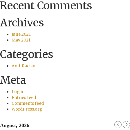
Recent Comments
Archives
June 2021
May 2021
Categories
Anti-Racism
Meta
Log in
Entries feed
Comments feed
WordPress.org
August, 2026