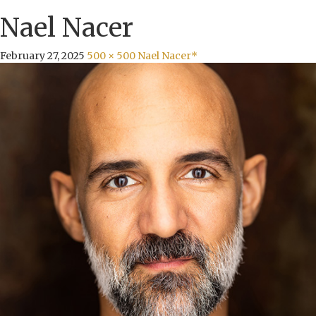
Nael Nacer
February 27, 2025
500 × 500
Nael Nacer*