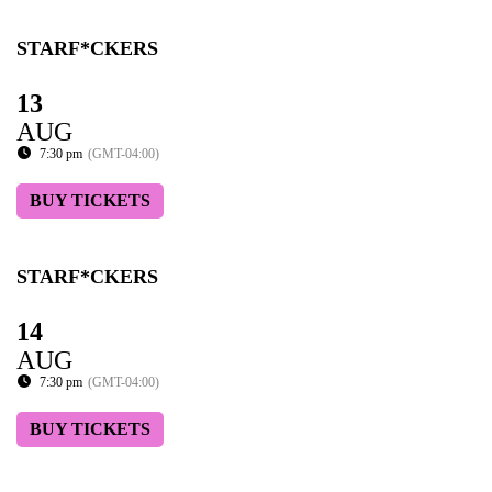
STARF*CKERS
13
AUG
7:30 pm
(GMT-04:00)
BUY TICKETS
STARF*CKERS
14
AUG
7:30 pm
(GMT-04:00)
BUY TICKETS