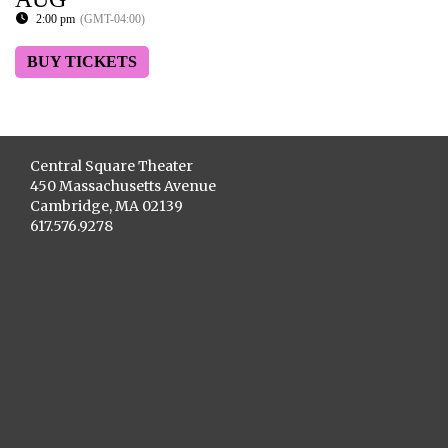
2:00 pm
(GMT-04:00)
BUY TICKETS
Central Square Theater
450 Massachusetts Avenue
Cambridge, MA 02139
617.576.9278