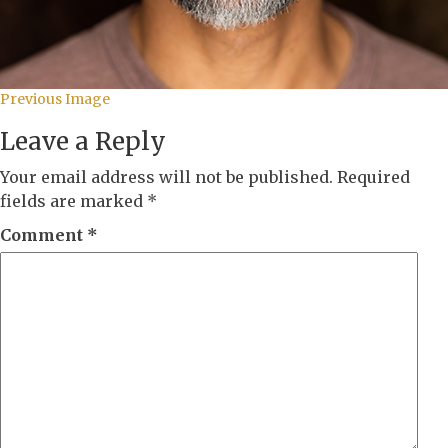
Previous Image
Leave a Reply
Your email address will not be published.
Required
fields are marked
*
Comment
*