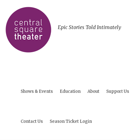
Epic Stories Told Intimately
Shows & Events
Education
About
Support Us
Contact Us
Season Ticket Login