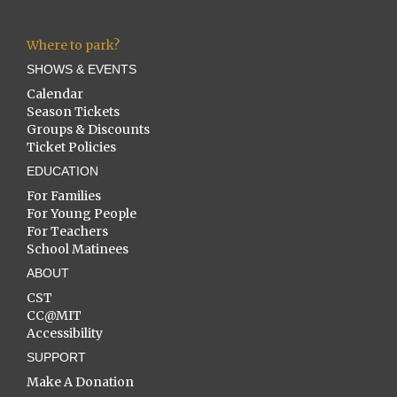
Where to park?
SHOWS & EVENTS
Calendar
Season Tickets
Groups & Discounts
Ticket Policies
EDUCATION
For Families
For Young People
For Teachers
School Matinees
ABOUT
CST
CC@MIT
Accessibility
SUPPORT
Make A Donation