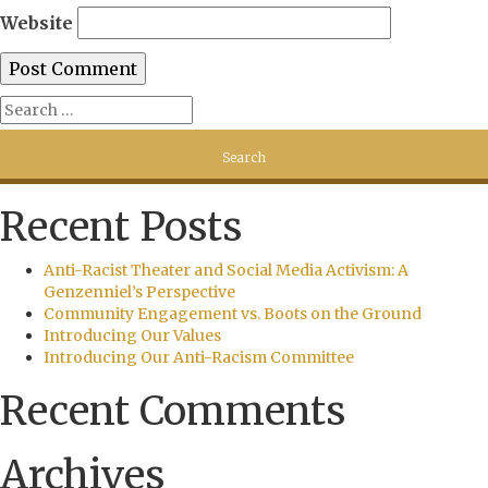
Website
Recent Posts
Anti-Racist Theater and Social Media Activism: A
Genzenniel’s Perspective
Community Engagement vs. Boots on the Ground
Introducing Our Values
Introducing Our Anti-Racism Committee
Recent Comments
Archives