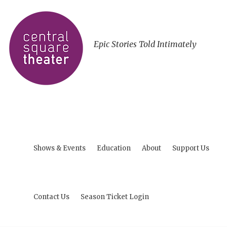
Epic Stories Told Intimately
Shows & Events
Education
About
Support Us
Contact Us
Season Ticket Login