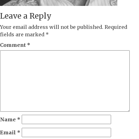
Leave a Reply
Your email address will not be published.
Required
fields are marked
*
Comment
*
Name
*
Email
*