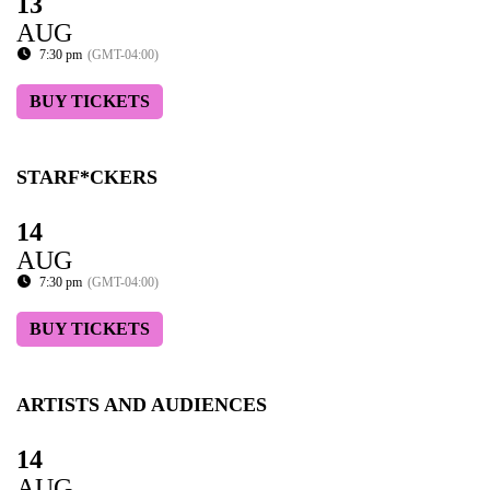
13
AUG
7:30 pm
(GMT-04:00)
BUY TICKETS
STARF*CKERS
14
AUG
7:30 pm
(GMT-04:00)
BUY TICKETS
ARTISTS AND AUDIENCES
14
AUG