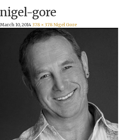
nigel-gore
March 10, 2014
378 × 378
Nigel Gore