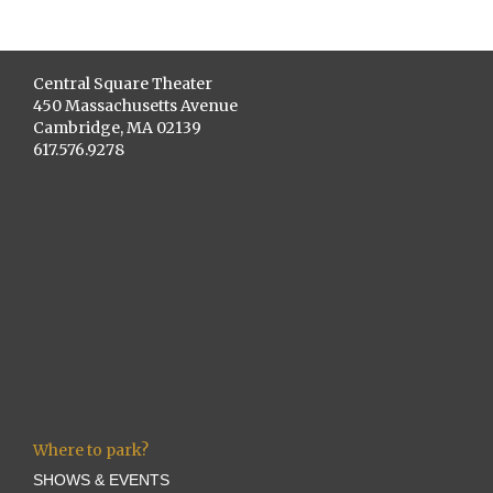
Central Square Theater
450 Massachusetts Avenue
Cambridge, MA 02139
617.576.9278
Where to park?
SHOWS & EVENTS