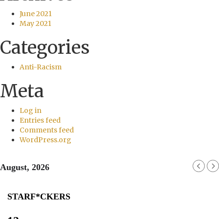
June 2021
May 2021
Categories
Anti-Racism
Meta
Log in
Entries feed
Comments feed
WordPress.org
August, 2026
STARF*CKERS