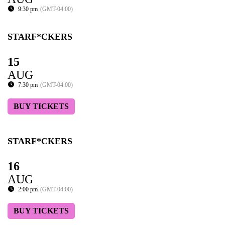
9:30 pm
(GMT-04:00)
STARF*CKERS
15
AUG
7:30 pm
(GMT-04:00)
BUY TICKETS
STARF*CKERS
16
AUG
2:00 pm
(GMT-04:00)
BUY TICKETS