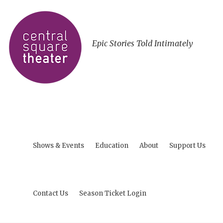
Epic Stories Told Intimately
Shows & Events
Education
About
Support Us
Contact Us
Season Ticket Login