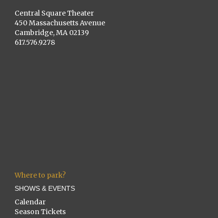
Central Square Theater
450 Massachusetts Avenue
Cambridge, MA 02139
617.576.9278
Where to park?
SHOWS & EVENTS
Calendar
Season Tickets