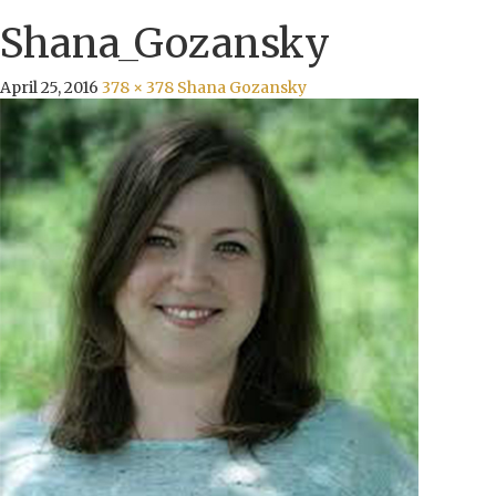
Shana_Gozansky
April 25, 2016
378 × 378
Shana Gozansky