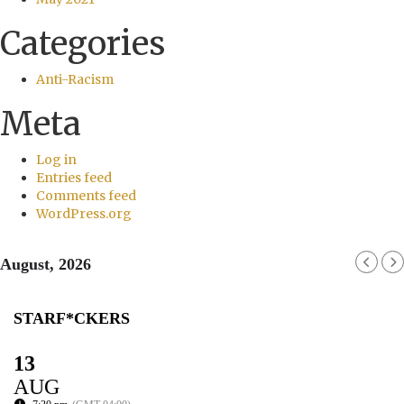
Categories
Anti-Racism
Meta
Log in
Entries feed
Comments feed
WordPress.org
August, 2026
STARF*CKERS
13
AUG