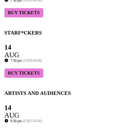
7:30 pm
(GMT-04:00)
BUY TICKETS
STARF*CKERS
14
AUG
7:30 pm
(GMT-04:00)
BUY TICKETS
ARTISTS AND AUDIENCES
14
AUG
9:30 pm
(GMT-04:00)