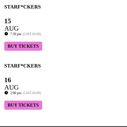
STARF*CKERS
15
AUG
7:30 pm
(GMT-04:00)
BUY TICKETS
STARF*CKERS
16
AUG
2:00 pm
(GMT-04:00)
BUY TICKETS