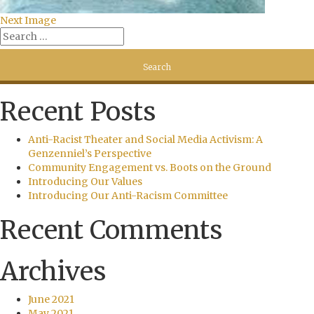
Next Image
Recent Posts
Anti-Racist Theater and Social Media Activism: A
Genzenniel’s Perspective
Community Engagement vs. Boots on the Ground
Introducing Our Values
Introducing Our Anti-Racism Committee
Recent Comments
Archives
June 2021
May 2021