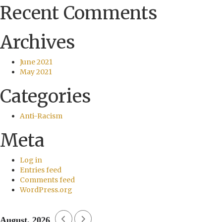
Recent Comments
Archives
June 2021
May 2021
Categories
Anti-Racism
Meta
Log in
Entries feed
Comments feed
WordPress.org
August, 2026