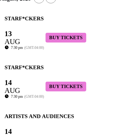
STARF*CKERS
13
BUY TICKETS
AUG
7:30 pm
(GMT-04:00)
STARF*CKERS
14
BUY TICKETS
AUG
7:30 pm
(GMT-04:00)
ARTISTS AND AUDIENCES
14