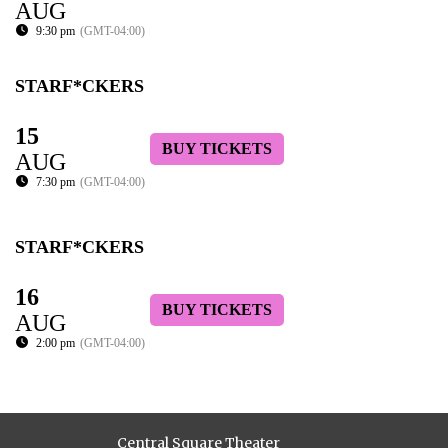
AUG
9:30 pm
(GMT-04:00)
STARF*CKERS
15
BUY TICKETS
AUG
7:30 pm
(GMT-04:00)
STARF*CKERS
16
BUY TICKETS
AUG
2:00 pm
(GMT-04:00)
Central Square Theater