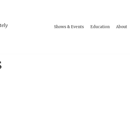
tely
Shows & Events
Education
About
S