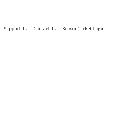
Support Us
Contact Us
Season Ticket Login