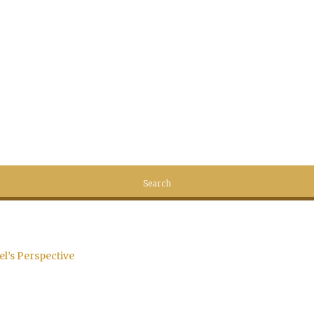
el’s Perspective