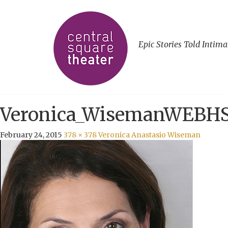
Epic Stories Told Intima
Veronica_WisemanWEBH
February 24, 2015
378 × 378
Veronica Anastasio Wiseman