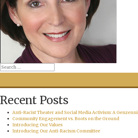
Recent Posts
Anti-Racist Theater and Social Media Activism: A Genzenni
Community Engagement vs. Boots on the Ground
Introducing Our Values
Introducing Our Anti-Racism Committee