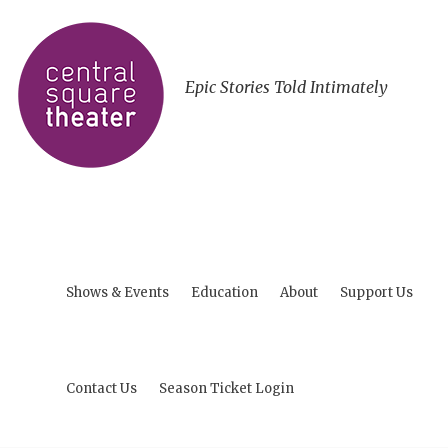
Epic Stories Told Intimately
Shows & Events
Education
About
Support Us
Contact Us
Season Ticket Login