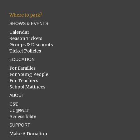
Where to park?
SHOWS & EVENTS
Calendar
Season Tickets
Groups & Discounts
Ticket Policies
EDUCATION
For Families
For Young People
For Teachers
School Matinees
ABOUT
CST
CC@MIT
Accessibility
SUPPORT
Make A Donation