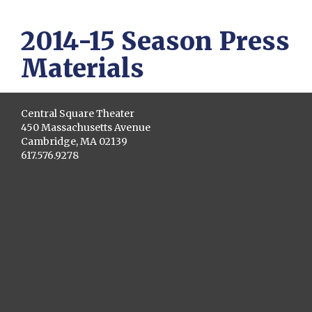
2014-15 Season Press
Materials
Central Square Theater
450 Massachusetts Avenue
Cambridge, MA 02139
617.576.9278