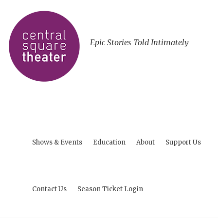
Epic Stories Told Intimately
Shows & Events
Education
About
Support Us
Contact Us
Season Ticket Login