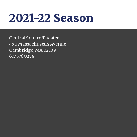
2021-22 Season
Central Square Theater
450 Massachusetts Avenue
Cambridge, MA 02139
617.576.9278