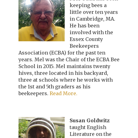
keeping bees a
little over ten years
in Cambridge, MA.
He has been
involved with the
Essex County
Beekeepers
Association (ECBA) for the past ten
years. Mel was the Chair of the ECBA Bee
School in 2015. Mel maintains twenty
hives, three located in his backyard,
three at schools where he works with
the 1st and 5th graders as his
beekeepers.
Read More.
Susan Goldwitz
taught English
Literature on the