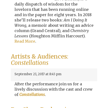
daily dispatch of wisdom for the
lovelorn that has been running online
and in the paper for eight years. In 2018
she’ll release two books:
Am I Doing It
Wrong
, a memoir about writing an advice
column (Grand Central), and
Chemistry
Lessons
(Houghton Mifflin Harcourt).
Read More
.
Artists & Audiences:
Constellations
September 21, 2017 at 8:45 pm
After the performance join us for a
lively discussion with the cast and crew
of
Constellations
.