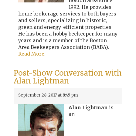
Boston area since
1992. He provides
home brokerage services to both buyers
and sellers, specializing in historic,
green and energy-efficient properties.
He has been a hobby beekeeper for many
years and is a member of the Boston
Area Beekeepers Association (BABA).
Read More.
Post-Show Conversation with
Alan Lightman
September 28, 2017 at 8:45 pm
Alan Lightman
is
an