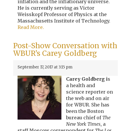
inflation and the inflationary universe.
He is currently serving as Victor
Weisskopf Professor of Physics at the
Massachusetts Institute of Technology.
Read More.
Post-Show Conversation with
WBUR’s Carey Goldberg
September 17, 2017 at 3:15 pm
Carey Goldberg i
s
a health and
science reporter on
the web and on air
for WBUR. She has
been the Boston
bureau chief of
The
New York Times
, a
staff Moscow correspondent for
The Los