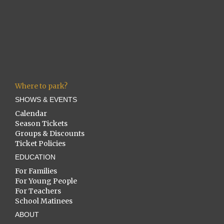
Where to park?
SHOWS & EVENTS
Calendar
Season Tickets
Groups & Discounts
Ticket Policies
EDUCATION
For Families
For Young People
For Teachers
School Matinees
ABOUT