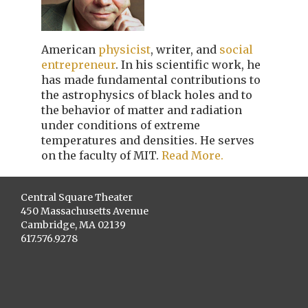
American
physicist
, writer, and
social
entrepreneur
. In his scientific work, he
has made fundamental contributions to
the astrophysics of black holes and to
the behavior of matter and radiation
under conditions of extreme
temperatures and densities. He serves
on the faculty of MIT.
Read More.
Central Square Theater
450 Massachusetts Avenue
Cambridge, MA 02139
617.576.9278