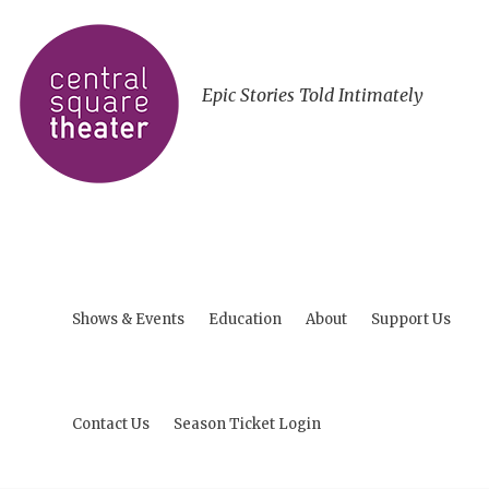
Epic Stories Told Intimately
Shows & Events
Education
About
Support Us
Contact Us
Season Ticket Login