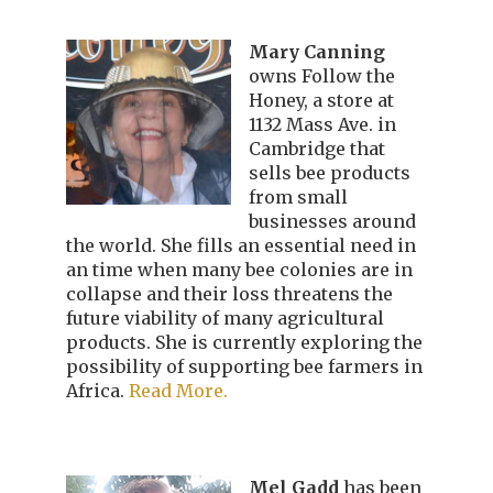
Mary Canning
owns Follow the
Honey, a store at
1132 Mass Ave. in
Cambridge that
sells bee products
from small
businesses around
the world. She fills an essential need in
an time when many bee colonies are in
collapse and their loss threatens the
future viability of many agricultural
products. She is currently exploring the
possibility of supporting bee farmers in
Africa.
Read More.
Mel Gadd
has been