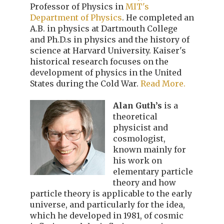
Professor of Physics in
MIT's
Department of Physics
. He completed an
A.B. in physics at Dartmouth College
and Ph.D.s in physics and the history of
science at Harvard University. Kaiser's
historical research focuses on the
development of physics in the United
States during the Cold War.
Read More.
Alan Guth’s
is a
theoretical
physicist and
cosmologist,
known mainly for
his work on
elementary particle
theory and how
particle theory is applicable to the early
universe, and particularly for the idea,
which he developed in 1981, of cosmic