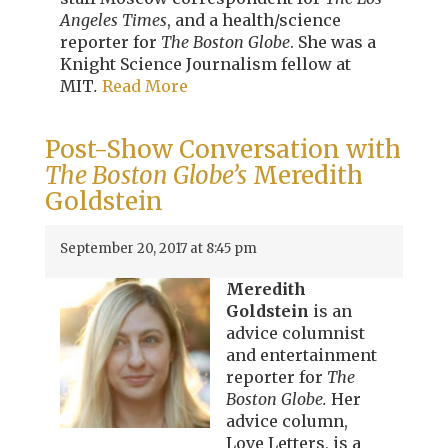
Angeles Times
, and a health/science
reporter for
The Boston Globe
. She was a
Knight Science Journalism fellow at
MIT
.
Read More
Post-Show Conversation with
The Boston Globe’s
Meredith
Goldstein
September 20, 2017 at 8:45 pm
Meredith
Goldstein
is an
advice columnist
and entertainment
reporter for
The
Boston Globe.
Her
advice column,
Love Letters, is a