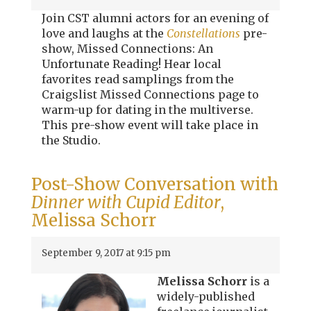
Join CST alumni actors for an evening of
love and laughs at the
Constellations
pre-
show, Missed Connections: An
Unfortunate Reading! Hear local
favorites read samplings from the
Craigslist Missed Connections page to
warm-up for dating in the multiverse.
This pre-show event will take place in
the Studio.
Post-Show Conversation with
Dinner with Cupid Editor
,
Melissa Schorr
September 9, 2017 at 9:15 pm
Melissa Schorr
is a
widely-published