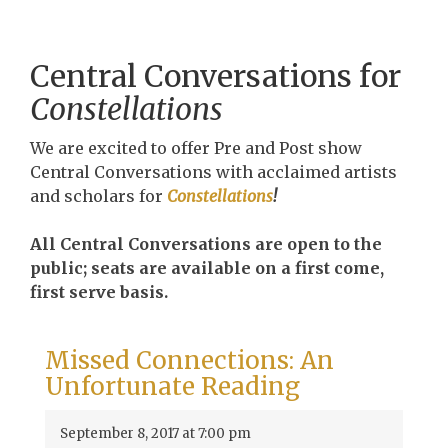
Central Conversations for
Constellations
We are excited to offer Pre and Post show
Central Conversations with acclaimed artists
and scholars for
Constellations
!
All Central Conversations are open to the
public; seats are available on a first come,
first serve basis.
Missed Connections: An
Unfortunate Reading
September 8, 2017 at 7:00 pm