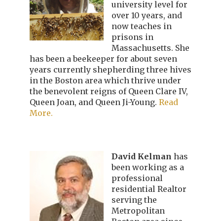
university level for
over 10 years, and
now teaches in
prisons in
Massachusetts. She
has been a beekeeper for about seven
years currently shepherding three hives
in the Boston area which thrive under
the benevolent reigns of Queen Clare IV,
Queen Joan, and Queen Ji-Young.
Read
More.
David Kelman
has
been working as a
professional
residential Realtor
serving the
Metropolitan