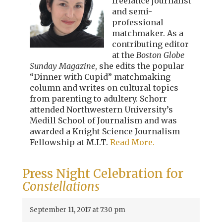
freelance journalist
and semi-
professional
matchmaker. As a
contributing editor
at the
Boston Globe
Sunday Magazine
, she edits the popular
“Dinner with Cupid” matchmaking
column and writes on cultural topics
from parenting to adultery. Schorr
attended Northwestern University’s
Medill School of Journalism and was
awarded a Knight Science Journalism
Fellowship at M.I.T.
Read More.
Press Night Celebration for
Constellations
September 11, 2017 at 7:30 pm