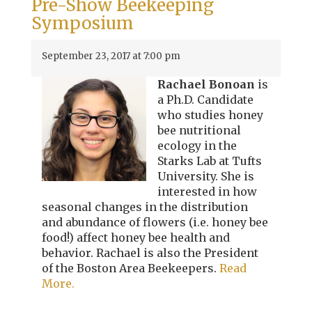
Pre-Show Beekeeping
Symposium
September 23, 2017 at 7:00 pm
Rachael Bonoan
is
a Ph.D. Candidate
who studies honey
bee nutritional
ecology in the
Starks Lab at Tufts
University. She is
interested in how
seasonal changes in the distribution
and abundance of flowers (i.e. honey bee
food!) affect honey bee health and
behavior. Rachael is also the President
of the Boston Area Beekeepers.
Read
More.