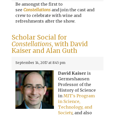
Be amongst the first to
see
Constellations
and join the cast and
crew to celebrate with wine and
refreshments after the show.
Scholar Social for
Constellations
, with David
Kaiser and Alan Guth
September 14, 2017 at 8:45 pm
David Kaiser
is
Germeshausen
Professor of the
History of Science
in
MIT's Program
in Science,
Technology, and
Society
, and also