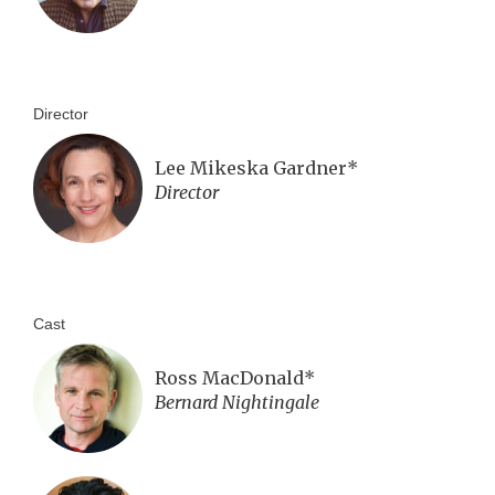
Director
Lee Mikeska Gardner*
Director
Cast
Ross MacDonald*
Bernard Nightingale