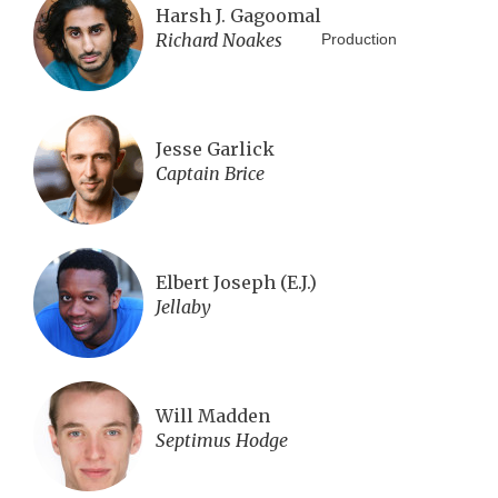
Harsh J. Gagoomal
Richard Noakes
Production
Jesse Garlick
Captain Brice
Elbert Joseph (E.J.)
Jellaby
Will Madden
Septimus Hodge