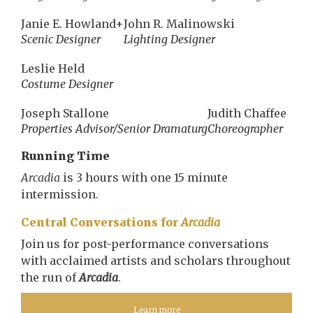
Janie E. Howland+
John R. Malinowski
Scenic Designer
Lighting Designer
Leslie Held
Costume Designer
Joseph Stallone
Judith Chaffee
Properties Advisor/Senior Dramaturg
Choreographer
Running Time
Arcadia
is 3 hours with one 15 minute
intermission.
Central Conversations for
Arcadia
Join us for post-performance conversations
with acclaimed artists and scholars throughout
the run of
Arcadia
.
Learn more