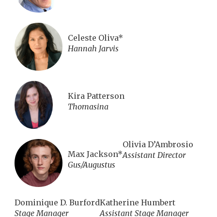
Celeste Oliva*
Hannah Jarvis
Kira Patterson
Thomasina
Olivia D’Ambrosio
Max Jackson*
Assistant Director
Gus/Augustus
Dominique D. Burford
Katherine Humbert
Stage Manager
Assistant Stage Manager