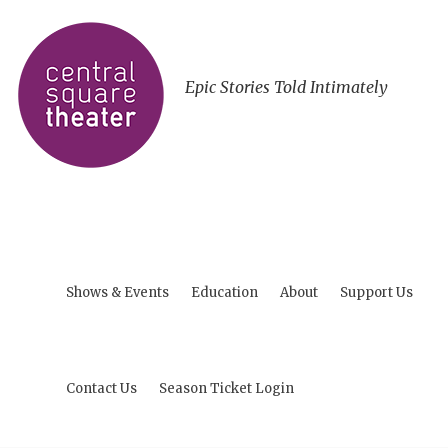
Epic Stories Told Intimately
Shows & Events
Education
About
Support Us
Contact Us
Season Ticket Login