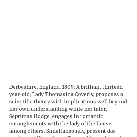
Derbyshire, England, 1809: A brilliant thirteen
year-old, Lady Thomasina Coverly, proposes a
scientific theory with implications well beyond
her own understanding while her tutor,
Septimus Hodge, engages in romantic
entanglements with the lady of the house,
among others. Simultaneously, present day