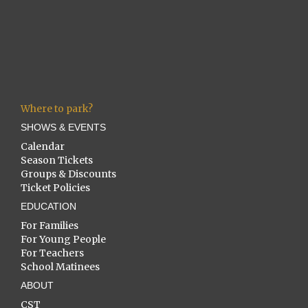
Where to park?
SHOWS & EVENTS
Calendar
Season Tickets
Groups & Discounts
Ticket Policies
EDUCATION
For Families
For Young People
For Teachers
School Matinees
ABOUT
CST