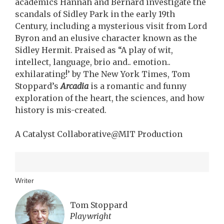
academics Hannah and Bernard investigate the
scandals of Sidley Park in the early 19th
Century, including a mysterious visit from Lord
Byron and an elusive character known as the
Sidley Hermit. Praised as “A play of wit,
intellect, language, brio and.. emotion..
exhilarating!’ by The New York Times, Tom
Stoppard’s
Arcadia
is a romantic and funny
exploration of the heart, the sciences, and how
history is mis-created.
A Catalyst Collaborative@MIT Production
Writer
Tom Stoppard
Playwright