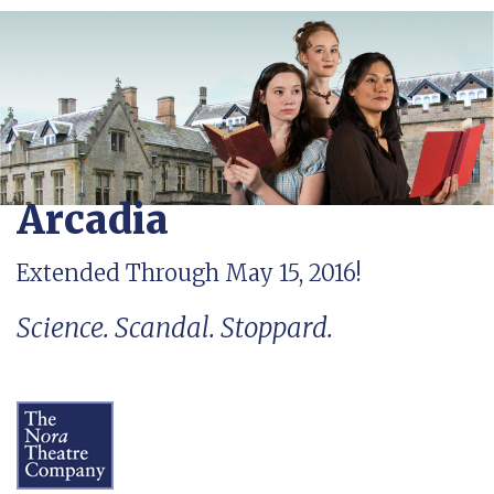
Arcadia
Extended Through May 15, 2016!
Science. Scandal. Stoppard.