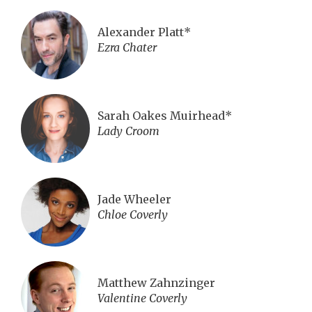
Alexander Platt*
Ezra Chater
Sarah Oakes Muirhead*
Lady Croom
Jade Wheeler
Chloe Coverly
Matthew Zahnzinger
Valentine Coverly