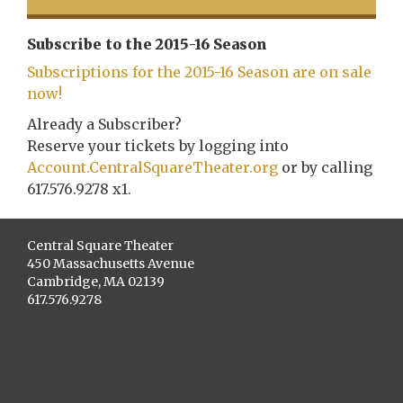
Subscribe to the 2015-16 Season
Subscriptions for the 2015-16 Season are on sale
now!
Already a Subscriber?
Reserve your tickets by logging into
Account.CentralSquareTheater.org
or by calling
617.576.9278 x1.
Central Square Theater
450 Massachusetts Avenue
Cambridge, MA 02139
617.576.9278