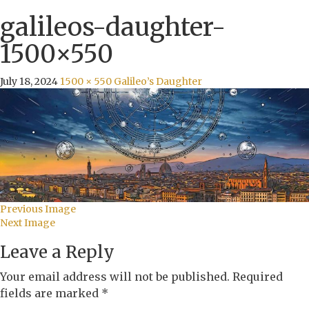
galileos-daughter-
1500×550
July 18, 2024
1500 × 550
Galileo’s Daughter
Previous Image
Next Image
Leave a Reply
Your email address will not be published.
Required
fields are marked
*