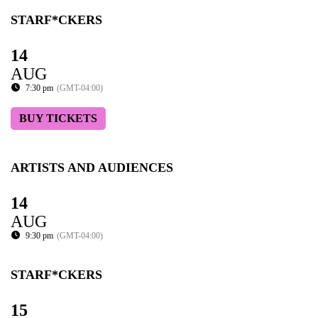
STARF*CKERS
14
AUG
7:30 pm
(GMT-04:00)
BUY TICKETS
ARTISTS AND AUDIENCES
14
AUG
9:30 pm
(GMT-04:00)
STARF*CKERS
15