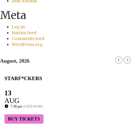
Anti-Racism
Meta
Log in
Entries feed
Comments feed
WordPress.org
August, 2026
STARF*CKERS
13
AUG
7:30 pm
(GMT-04:00)
BUY TICKETS