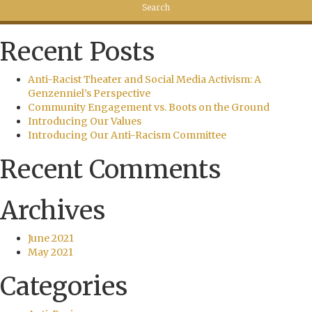
Recent Posts
Anti-Racist Theater and Social Media Activism: A
Genzenniel’s Perspective
Community Engagement vs. Boots on the Ground
Introducing Our Values
Introducing Our Anti-Racism Committee
Recent Comments
Archives
June 2021
May 2021
Categories