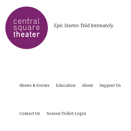
Epic Stories Told Intimately
Shows & Events
Education
About
Support Us
Contact Us
Season Ticket Login