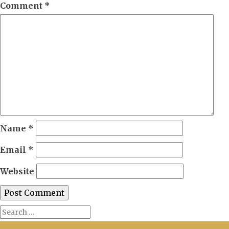
Comment
*
Name
*
Email
*
Website