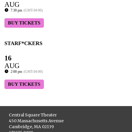
AUG
7:30 pm
(GMT-04:00)
BUY TICKETS
STARF*CKERS
16
AUG
2:00 pm
(GMT-04:00)
BUY TICKETS
Central Square Theater
450 Massachusetts Avenue
Cambridge, MA 02139