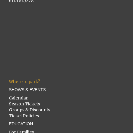
617.576.9278
Where to park?
SHOWS & EVENTS
Calendar
Season Tickets
Groups & Discounts
Ticket Policies
EDUCATION
For Families