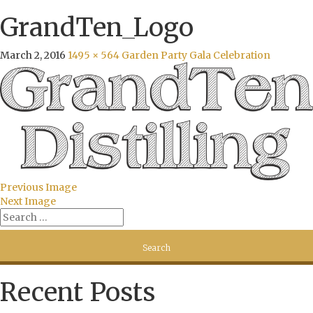
GrandTen_Logo
March 2, 2016
1495 × 564
Garden Party Gala Celebration
Previous Image
Next Image
Recent Posts