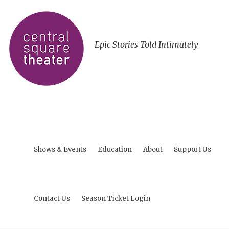
Epic Stories Told Intimately
Shows & Events
Education
About
Support Us
Contact Us
Season Ticket Login