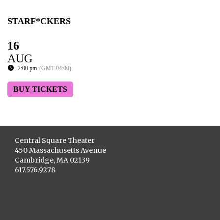
STARF*CKERS
16
AUG
2:00 pm
(GMT-04:00)
BUY TICKETS
Central Square Theater
450 Massachusetts Avenue
Cambridge, MA 02139
617.576.9278