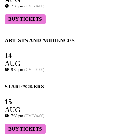
AUG
7:30 pm
(GMT-04:00)
BUY TICKETS
ARTISTS AND AUDIENCES
14
AUG
9:30 pm
(GMT-04:00)
STARF*CKERS
15
AUG
7:30 pm
(GMT-04:00)
BUY TICKETS