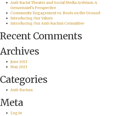
Anti-Racist Theater and Social Media Activism: A
Genzenniel’s Perspective
Community Engagement vs. Boots on the Ground
Introducing Our Values
Introducing Our Anti-Racism Committee
Recent Comments
Archives
June 2021
May 2021
Categories
Anti-Racism
Meta
Log in