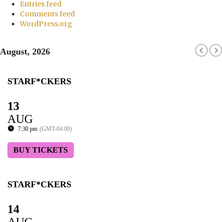
Entries feed
Comments feed
WordPress.org
August, 2026
STARF*CKERS
13
AUG
7:30 pm
(GMT-04:00)
BUY TICKETS
STARF*CKERS
14