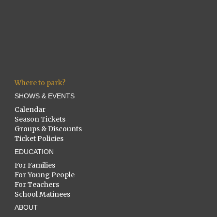
Where to park?
SHOWS & EVENTS
Calendar
Season Tickets
Groups & Discounts
Ticket Policies
EDUCATION
For Families
For Young People
For Teachers
School Matinees
ABOUT