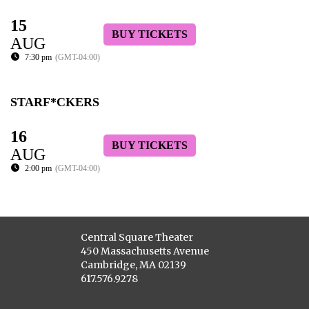
15
BUY TICKETS
AUG
7:30 pm
(GMT-04:00)
STARF*CKERS
16
BUY TICKETS
AUG
2:00 pm
(GMT-04:00)
Central Square Theater
450 Massachusetts Avenue
Cambridge, MA 02139
617.576.9278