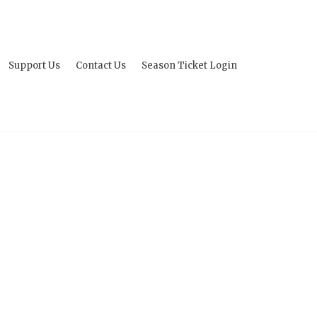
Support Us
Contact Us
Season Ticket Login