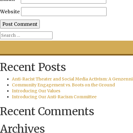
Website
Recent Posts
Anti-Racist Theater and Social Media Activism: A Genzenni
Community Engagement vs. Boots on the Ground
Introducing Our Values
Introducing Our Anti-Racism Committee
Recent Comments
Archives