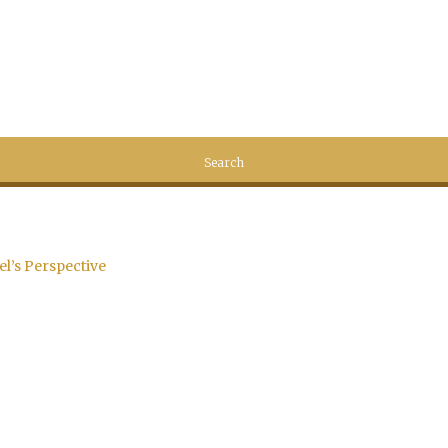
el’s Perspective