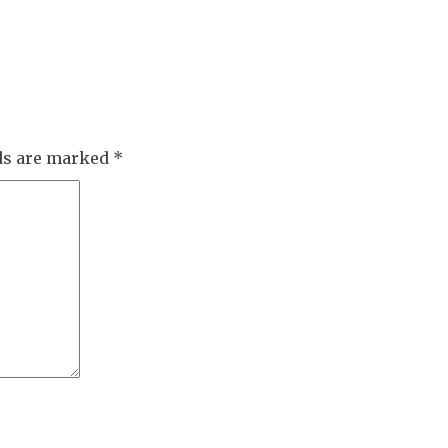
lds are marked
*