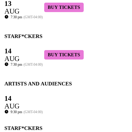
13
BUY TICKETS
AUG
7:30 pm
(GMT-04:00)
STARF*CKERS
14
BUY TICKETS
AUG
7:30 pm
(GMT-04:00)
ARTISTS AND AUDIENCES
14
AUG
9:30 pm
(GMT-04:00)
STARF*CKERS