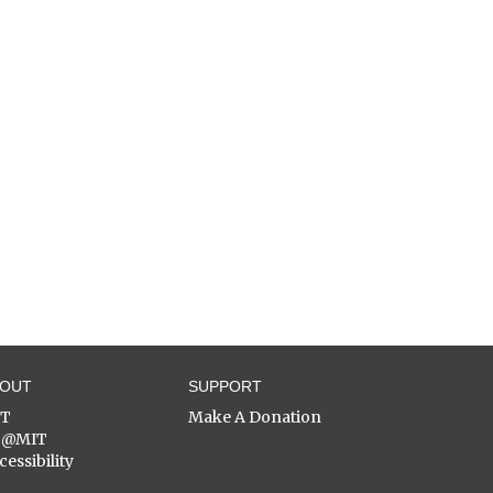
BOUT
SUPPORT
ST
Make A Donation
C@MIT
cessibility