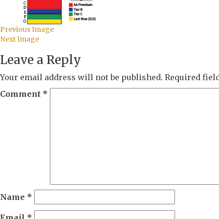
Previous Image
Next Image
Leave a Reply
Your email address will not be published.
Required fie
Comment
*
Name
*
Email
*