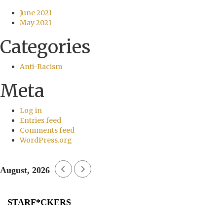
June 2021
May 2021
Categories
Anti-Racism
Meta
Log in
Entries feed
Comments feed
WordPress.org
August, 2026
STARF*CKERS