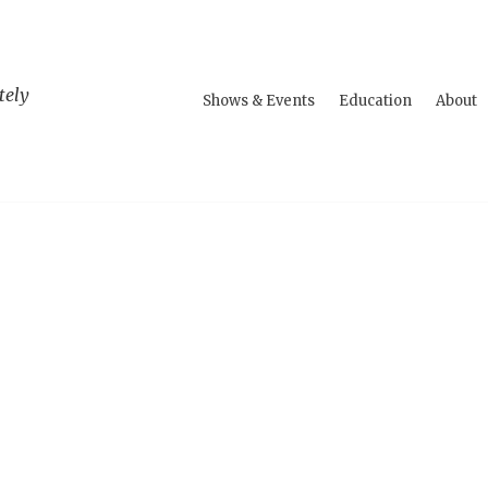
tely
Shows & Events
Education
About