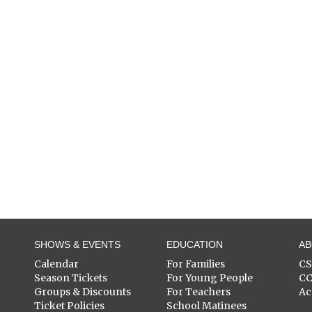
SHOWS & EVENTS
EDUCATION
A
Calendar
For Families
C
Season Tickets
For Young People
C
Groups & Discounts
For Teachers
Ac
Ticket Policies
School Matinees