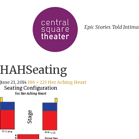
Epic Stories Told Intima
HAHSeating
June 21, 2014
196 × 223
Her Aching Heart