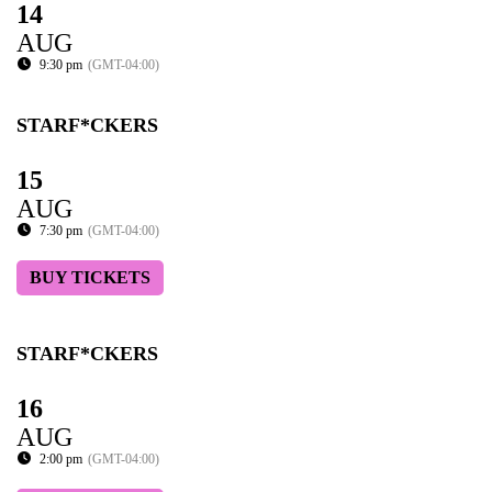
14
AUG
9:30 pm
(GMT-04:00)
STARF*CKERS
15
AUG
7:30 pm
(GMT-04:00)
BUY TICKETS
STARF*CKERS
16
AUG
2:00 pm
(GMT-04:00)