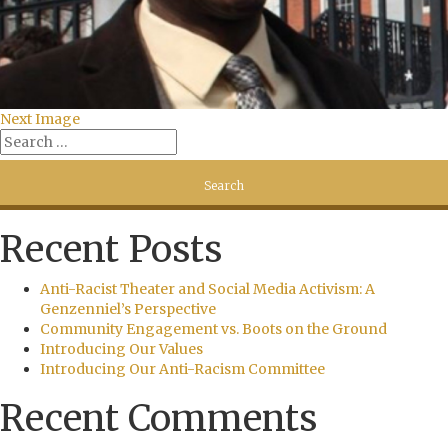
Next Image
Recent Posts
Anti-Racist Theater and Social Media Activism: A
Genzenniel’s Perspective
Community Engagement vs. Boots on the Ground
Introducing Our Values
Introducing Our Anti-Racism Committee
Recent Comments