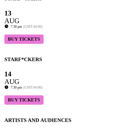
13
AUG
7:30 pm
(GMT-04:00)
BUY TICKETS
STARF*CKERS
14
AUG
7:30 pm
(GMT-04:00)
BUY TICKETS
ARTISTS AND AUDIENCES