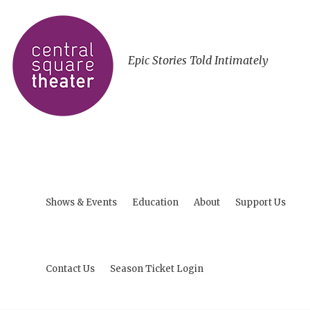
Epic Stories Told Intimately
Shows & Events
Education
About
Support Us
Contact Us
Season Ticket Login