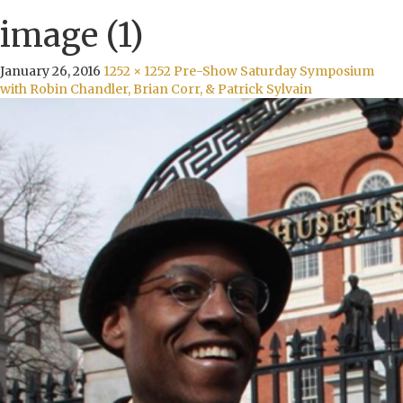
image (1)
January 26, 2016
1252 × 1252
Pre-Show Saturday Symposium
with Robin Chandler, Brian Corr, & Patrick Sylvain