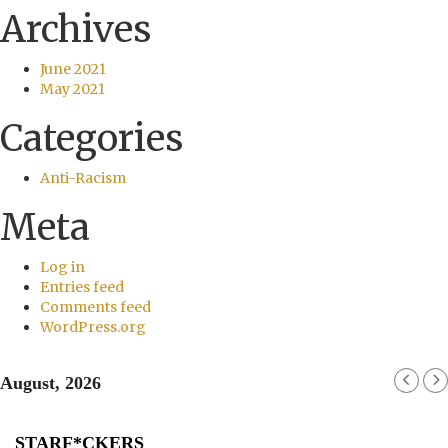
Archives
June 2021
May 2021
Categories
Anti-Racism
Meta
Log in
Entries feed
Comments feed
WordPress.org
August, 2026
STARF*CKERS