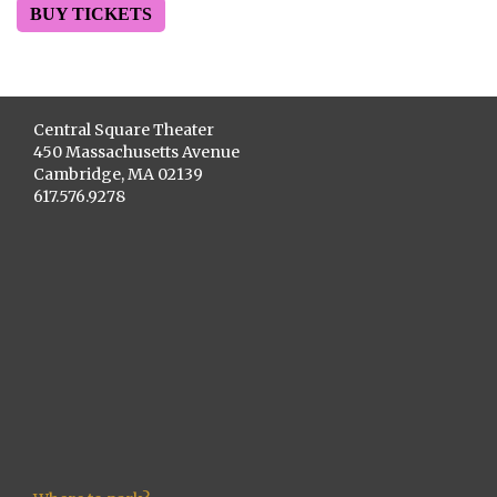
BUY TICKETS
Central Square Theater
450 Massachusetts Avenue
Cambridge, MA 02139
617.576.9278